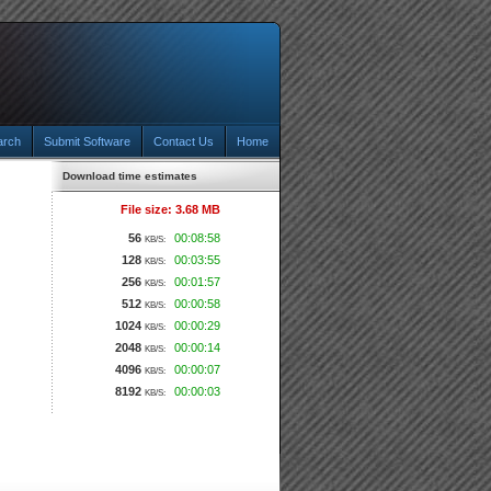
arch
Submit Software
Contact Us
Home
Download time estimates
File size: 3.68 MB
56
00:08:58
KB/S:
128
00:03:55
KB/S:
256
00:01:57
KB/S:
512
00:00:58
KB/S:
1024
00:00:29
KB/S:
2048
00:00:14
KB/S:
4096
00:00:07
KB/S:
8192
00:00:03
KB/S: