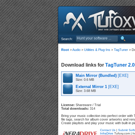
Search:
Root
>
Audio
>
Utilities & Plug-Ins
>
TagTuner
> D
Download links for
TagTuner 2.0
Main Mirror (Bundled)
[EXE]
Size: 0.6 MB
External Mirror 1
[EXE]
Size: 3.68 MB
License:
Shareware / Trial
Total downloads:
314
Bring your music collection into perfect order wit
file tags, search for album cover artworks and rena
Create playlists and play your music with built-in pl
Contact Us
|
Submit Soft
InfraDrive
Tufoxy.com | h