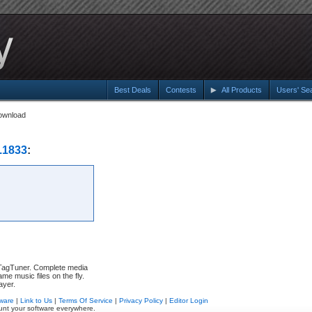
Best Deals
Contests
All Products
Users' Se
ownload
.1833
:
h TagTuner. Complete media
me music files on the fly.
ayer.
ware
|
Link to Us
|
Terms Of Service
|
Privacy Policy
|
Editor Login
unt your software everywhere.