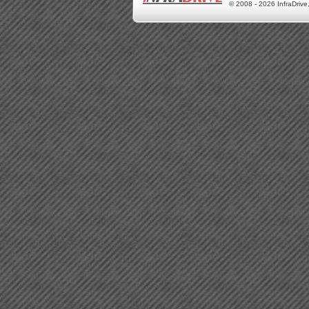
© 2008 - 2026 InfraDrive,