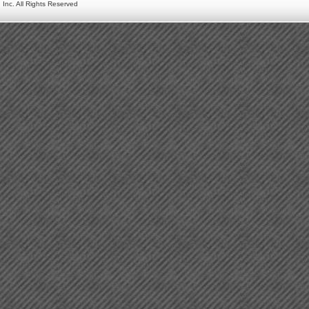
 Inc. All Rights Reserved