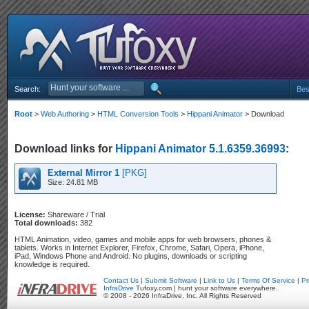
Search:
Bes
Root
>
Web Authoring
>
HTML Conversion Tools
>
Hippani Animator
> Download
Download links for
Hippani Animator 5.1.6359.36993
:
External Mirror 1
[PKG]
Size: 24.81 MB
License:
Shareware / Trial
Total downloads:
382
HTML Animation, video, games and mobile apps for web browsers, phones &
tablets. Works in Internet Explorer, Firefox, Chrome, Safari, Opera, iPhone,
iPad, Windows Phone and Android. No plugins, downloads or scripting
knowledge is required.
Contact Us
|
Submit Software
|
Link to Us
|
Terms Of Service
|
Pr
InfraDrive
Tufoxy.com | hunt your software everywhere.
© 2008 - 2026 InfraDrive, Inc. All Rights Reserved