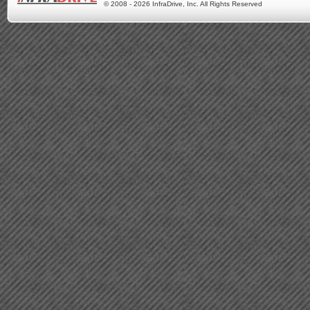
© 2008 - 2026 InfraDrive, Inc. All Rights Reserved