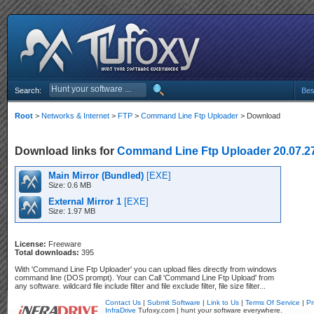
Search:
Bes
Root
>
Networks & Internet
>
FTP
>
Command Line Ftp Uploader
> Download
Download links for
Command Line Ftp Uploader 20.07.2
Main Mirror (Bundled)
[EXE]
Size: 0.6 MB
External Mirror 1
[EXE]
Size: 1.97 MB
License:
Freeware
Total downloads:
395
With 'Command Line Ftp Uploader' you can upload files directly from windows
command line (DOS prompt). Your can Call 'Command Line Ftp Upload' from
any software. wildcard file include filter and file exclude filter, file size filter...
Contact Us
|
Submit Software
|
Link to Us
|
Terms Of Service
|
Pr
InfraDrive
Tufoxy.com | hunt your software everywhere.