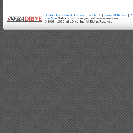
Contact Us
|
Submit Software
|
Link to Us
|
Terms Of Service
|
Pr
InfraDrive
Tufoxy.com | hunt your software everywhere.
© 2008 - 2026 InfraDrive, Inc. All Rights Reserved