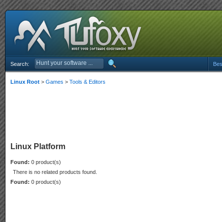
Search:
Bes
Linux Root
>
Games
>
Tools & Editors
Linux Platform
Found:
0 product(s)
There is no related products found.
Found:
0 product(s)