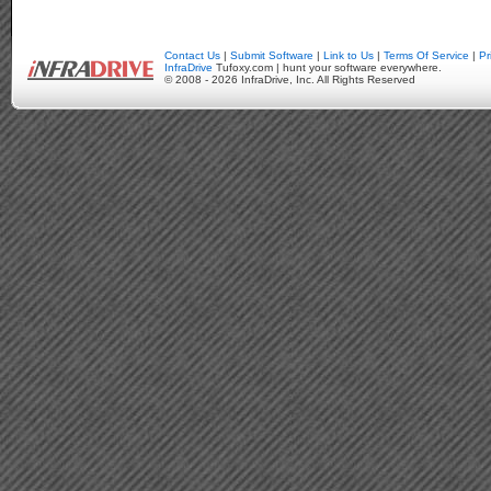
Contact Us
|
Submit Software
|
Link to Us
|
Terms Of Service
|
Pr
InfraDrive
Tufoxy.com | hunt your software everywhere.
© 2008 - 2026 InfraDrive, Inc. All Rights Reserved