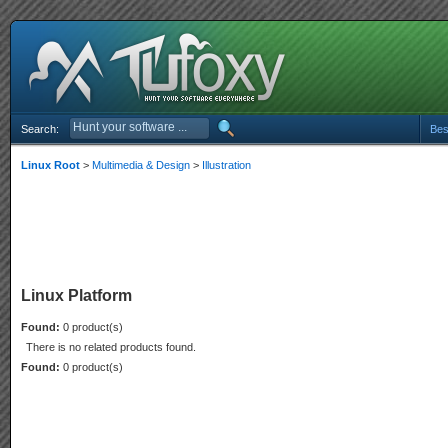
Search:
Bes
Linux Root
>
Multimedia & Design
>
Illustration
Linux Platform
Found:
0 product(s)
There is no related products found.
Found:
0 product(s)