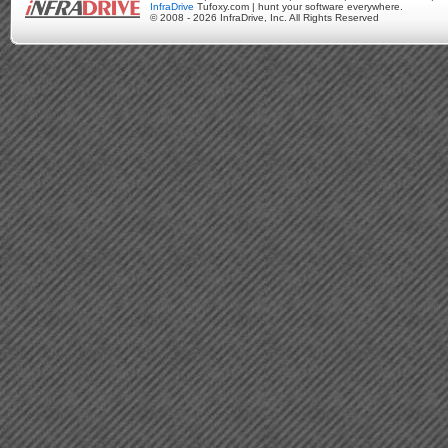
InfraDrive
Tufoxy.com | hunt your software everywhere.
© 2008 - 2026 InfraDrive, Inc. All Rights Reserved