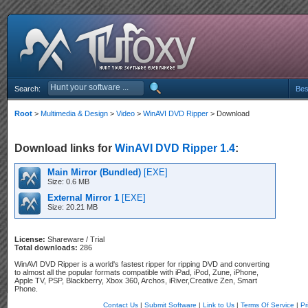
Search:
Bes
Root
>
Multimedia & Design
>
Video
>
WinAVI DVD Ripper
> Download
Download links for
WinAVI DVD Ripper 1.4
:
Main Mirror (Bundled)
[EXE]
Size: 0.6 MB
External Mirror 1
[EXE]
Size: 20.21 MB
License:
Shareware / Trial
Total downloads:
286
WinAVI DVD Ripper is a world's fastest ripper for ripping DVD and converting
to almost all the popular formats compatible with iPad, iPod, Zune, iPhone,
Apple TV, PSP, Blackberry, Xbox 360, Archos, iRiver,Creative Zen, Smart
Phone.
Contact Us
|
Submit Software
|
Link to Us
|
Terms Of Service
|
Pr