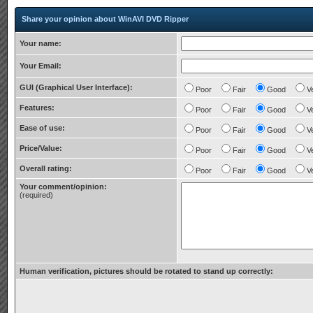
Share your opinion about WinAVI DVD Ripper
Your name:
Your Email:
GUI (Graphical User Interface):
Poor
Fair
Good
V
Features:
Poor
Fair
Good
V
Ease of use:
Poor
Fair
Good
V
Price/Value:
Poor
Fair
Good
V
Overall rating:
Poor
Fair
Good
V
Your comment/opinion:
(required)
Human verification, pictures should be rotated to stand up correctly: