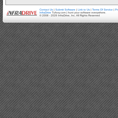
Contact Us
|
Submit Software
|
Link to Us
|
Terms Of Service
|
Pr
InfraDrive
Tufoxy.com | hunt your software everywhere.
© 2008 - 2026 InfraDrive, Inc. All Rights Reserved