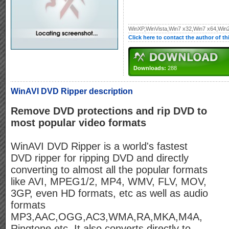
WinXP,WinVista,Win7 x32,Win7 x64,W
Click here to contact the author of t
Downloads:
288
WinAVI DVD Ripper description
Remove DVD protections and rip DVD to
most popular video formats
WinAVI DVD Ripper is a world's fastest
DVD ripper for ripping DVD and directly
converting to almost all the popular formats
like AVI, MPEG1/2, MP4, WMV, FLV, MOV,
3GP, even HD formats, etc as well as audio
formats
MP3,AAC,OGG,AC3,WMA,RA,MKA,M4A,
Ringtone etc, It also converts directly to