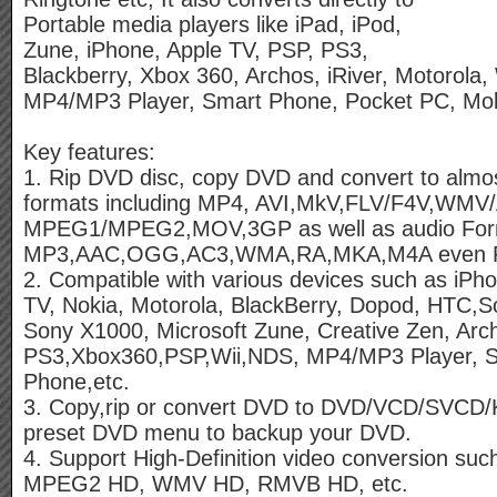
Portable media players like iPad, iPod,
Zune, iPhone, Apple TV, PSP, PS3,
Blackberry, Xbox 360, Archos, iRiver, Motorola,
MP4/MP3 Player, Smart Phone, Pocket PC, Mob
Key features:
1. Rip DVD disc, copy DVD and convert to almos
formats including MP4, AVI,MkV,FLV/F4V,WM
MPEG1/MPEG2,MOV,3GP as well as audio For
MP3,AAC,OGG,AC3,WMA,RA,MKA,M4A even Ri
2. Compatible with various devices such as iPho
TV, Nokia, Motorola, BlackBerry, Dopod, HTC,S
Sony X1000, Microsoft Zune, Creative Zen, Arch
PS3,Xbox360,PSP,Wii,NDS, MP4/MP3 Player, S
Phone,etc.
3. Copy,rip or convert DVD to DVD/VCD/SVCD/
preset DVD menu to backup your DVD.
4. Support High-Definition video conversion s
MPEG2 HD, WMV HD, RMVB HD, etc.