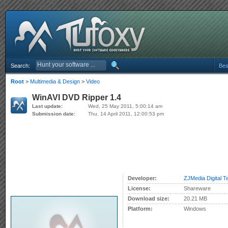
Search:
Bes
Root
>
Multimedia & Design
>
Video
WinAVI DVD Ripper 1.4
Last update:
Wed, 25 May 2011, 5:00:14 am
Submission date:
Thu, 14 April 2011, 12:00:53 pm
Developer:
ZJMedia Digital T
License:
Shareware
Download size:
20.21 MB
Platform:
Windows