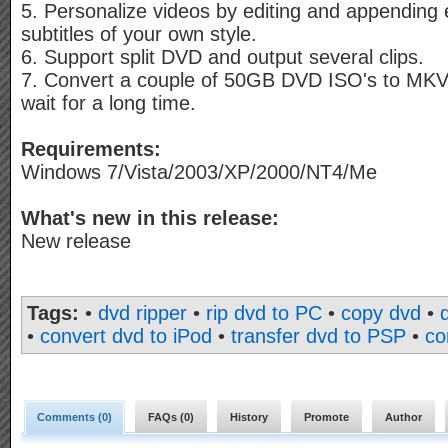
5. Personalize videos by editing and appending 
subtitles of your own style.
6. Support split DVD and output several clips.
7. Convert a couple of 50GB DVD ISO's to MKV 
wait for a long time.
Requirements:
Windows 7/Vista/2003/XP/2000/NT4/Me
What's new in this release:
New release
Tags:
•
dvd ripper
•
rip dvd to PC
•
copy dvd
•
•
convert dvd to iPod
•
transfer dvd to PSP
•
co
Comments (
0
)
FAQs (
0
)
History
Promote
Author