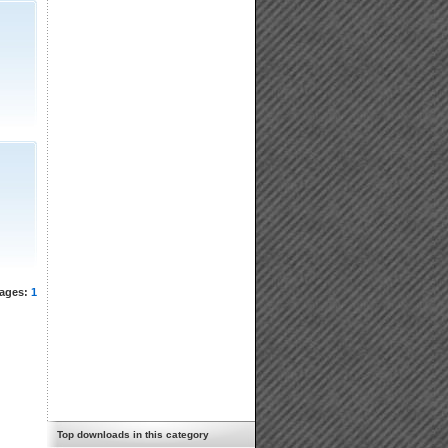
ages:
1
Top downloads in this category