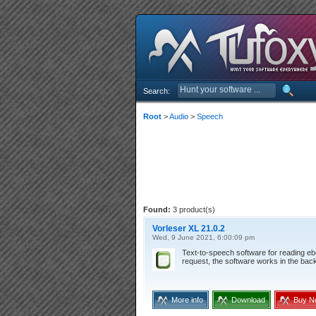
Search:
Root
>
Audio
>
Speech
Found:
3 product(s)
Vorleser XL 21.0.2
Wed, 9 June 2021, 6:00:09 pm
Text-to-speech software for reading e
request, the software works in the bac
More info
Download
Buy N