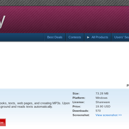
Best Deals
Contests
All Products
Users' Se
P
Size:
73.28 MB
Platform:
Windows
License:
Shareware
books, texts, web pages, and creating MP3s. Upon
kground and reads texts automatically.
Price:
19.90 USD
Downloads:
570
Screenshot:
View screenshot >>
ow