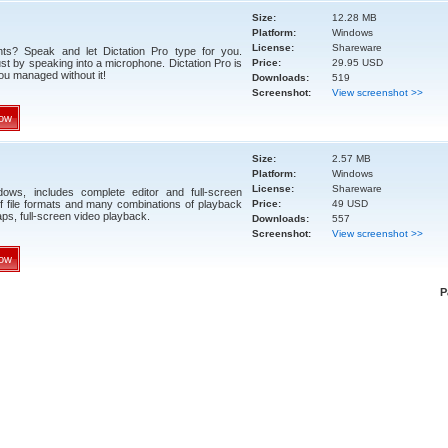
Size:
12.28 MB
Platform:
Windows
License:
Shareware
nts? Speak and let Dictation Pro type for you.
ust by speaking into a microphone. Dictation Pro is
Price:
29.95 USD
ou managed without it!
Downloads:
519
Screenshot:
View screenshot >>
ow
Size:
2.57 MB
Platform:
Windows
License:
Shareware
ows, includes complete editor and full-screen
of file formats and many combinations of playback
Price:
49 USD
ps, full-screen video playback.
Downloads:
557
Screenshot:
View screenshot >>
ow
P