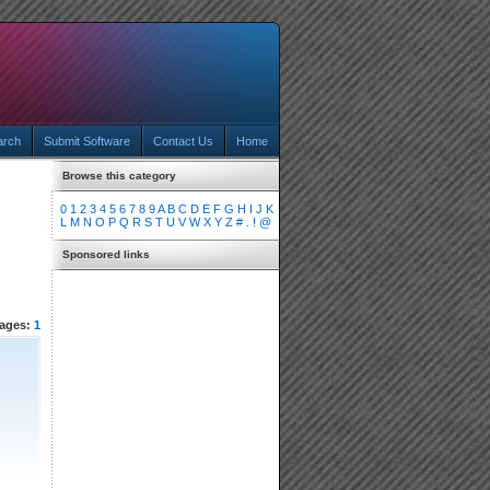
arch
Submit Software
Contact Us
Home
Browse this category
0
1
2
3
4
5
6
7
8
9
A
B
C
D
E
F
G
H
I
J
K
L
M
N
O
P
Q
R
S
T
U
V
W
X
Y
Z
#
.
!
@
Sponsored links
ages:
1