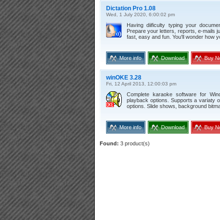
Dictation Pro 1.08
Wed, 1 July 2020, 6:00:02 pm
Having diificulty typing your docume
Prepare your letters, reports, e-mails j
fast, easy and fun. You'll wonder how y
More info
Download
Buy N
winOKE 3.28
Fri, 12 April 2013, 12:00:03 pm
Complete karaoke software for Wind
playback options. Supports a variaty 
options. Slide shows, background bitma
More info
Download
Buy N
Found:
3 product(s)