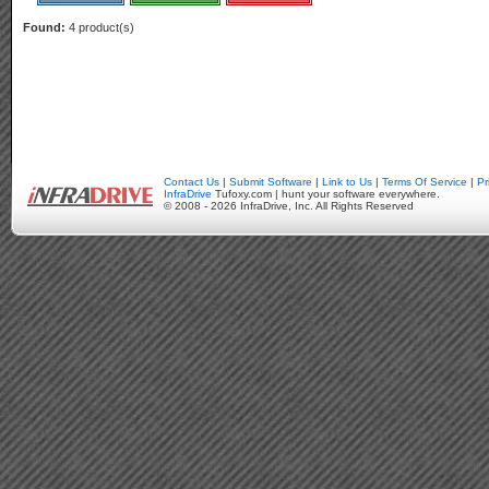
Found:
4 product(s)
Contact Us
|
Submit Software
|
Link to Us
|
Terms Of Service
|
Pr
InfraDrive
Tufoxy.com | hunt your software everywhere.
© 2008 - 2026 InfraDrive, Inc. All Rights Reserved