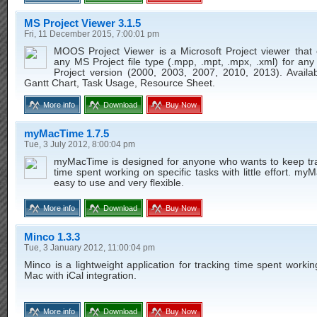
MS Project Viewer 3.1.5
Fri, 11 December 2015, 7:00:01 pm
MOOS Project Viewer is a Microsoft Project viewer that
any MS Project file type (.mpp, .mpt, .mpx, .xml) for any
Project version (2000, 2003, 2007, 2010, 2013). Availab
Gantt Chart, Task Usage, Resource Sheet.
More info
Download
Buy Now
myMacTime 1.7.5
Tue, 3 July 2012, 8:00:04 pm
myMacTime is designed for anyone who wants to keep tra
time spent working on specific tasks with little effort. my
easy to use and very flexible.
More info
Download
Buy Now
Minco 1.3.3
Tue, 3 January 2012, 11:00:04 pm
Minco is a lightweight application for tracking time spent worki
Mac with iCal integration.
More info
Download
Buy Now