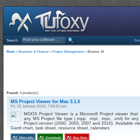
Search:
Bes
Root
>
Business & Finance
>
Project Management
> Browse: M
Found:
4 product(s)
MS Project Viewer for Mac 3.1.5
Fri, 15 January 2016, 7:00:02 pm
MOOS Project Viewer is a Microsoft Project viewer that
any MS Project file type (.mpp, .mpt, .mpx, .xml) for any
Project version (2000, 2003, 2007 and 2010). Available v
Gantt chart, task sheet, resource sheet, calendars
More info
Download
Buy Now