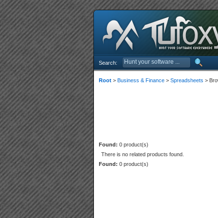
Search:
Root
>
Business & Finance
>
Spreadsheets
> Bro
Found:
0 product(s)
There is no related products found.
Found:
0 product(s)