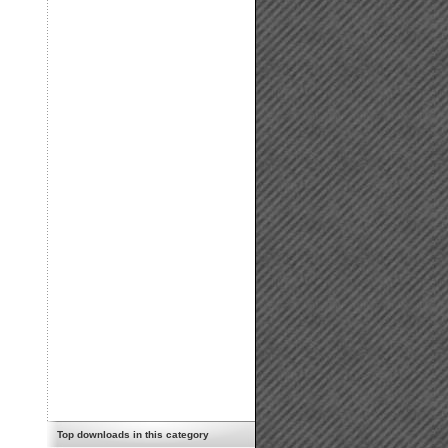
Top downloads in this category