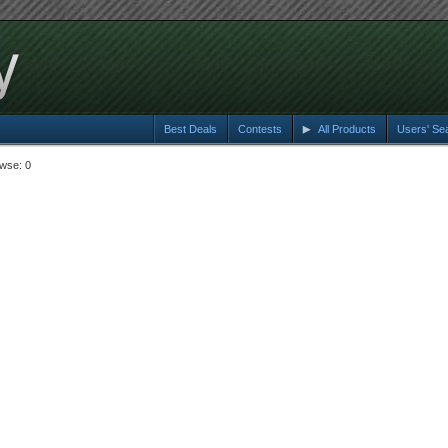
Best Deals
Contests
All Products
Users' Se
wse: 0