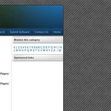
arch
Submit Software
Contact Us
Home
Browse this category
0
1
2
3
4
5
6
7
8
9
A
B
C
D
E
F
G
H
I
J
K
L
M
N
O
P
Q
R
S
T
U
V
W
X
Y
Z
#
.
!
@
Sponsored links
Pages:
Pages: