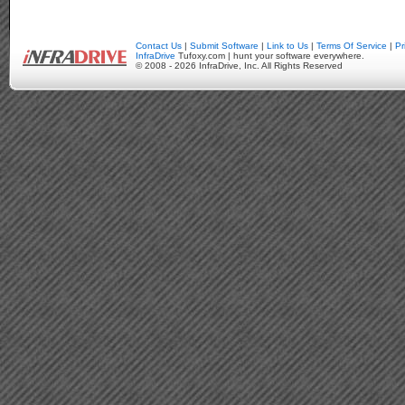
Contact Us
|
Submit Software
|
Link to Us
|
Terms Of Service
|
Pr
InfraDrive
Tufoxy.com | hunt your software everywhere.
© 2008 - 2026 InfraDrive, Inc. All Rights Reserved