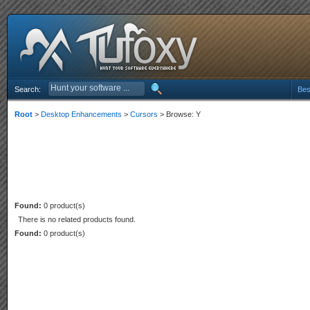
Search:
Bes
Root
>
Desktop Enhancements
>
Cursors
> Browse: Y
Found:
0 product(s)
There is no related products found.
Found:
0 product(s)