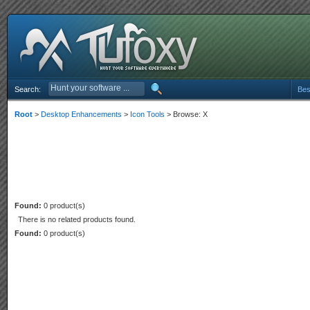
Search:
Bes
Root
>
Desktop Enhancements
>
Icon Tools
> Browse: X
Found:
0 product(s)
There is no related products found.
Found:
0 product(s)