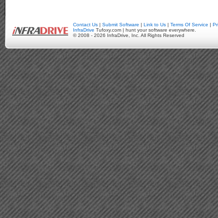
Contact Us
|
Submit Software
|
Link to Us
|
Terms Of Service
|
Pr
InfraDrive
Tufoxy.com | hunt your software everywhere.
© 2008 - 2026 InfraDrive, Inc. All Rights Reserved