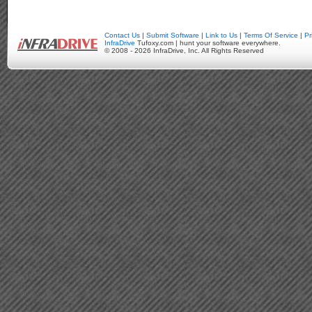
Contact Us
|
Submit Software
|
Link to Us
|
Terms Of Service
|
Pr
InfraDrive
Tufoxy.com | hunt your software everywhere.
© 2008 - 2026 InfraDrive, Inc. All Rights Reserved