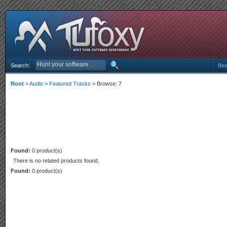
Search:
Bes
Root
>
Audio
>
Featured Tracks
> Browse: 7
Found:
0 product(s)
There is no related products found.
Found:
0 product(s)