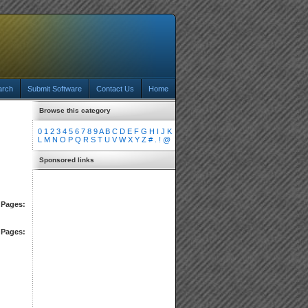
arch
Submit Software
Contact Us
Home
Browse this category
0
1
2
3
4
5
6
7
8
9
A
B
C
D
E
F
G
H
I
J
K
L
M
N
O
P
Q
R
S
T
U
V
W
X
Y
Z
#
.
!
@
Sponsored links
Pages:
Pages: