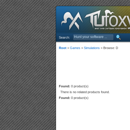
Search:
Root
>
Games
>
Simulations
> Browse: D
Found:
0 product(s)
There is no related products found.
Found:
0 product(s)