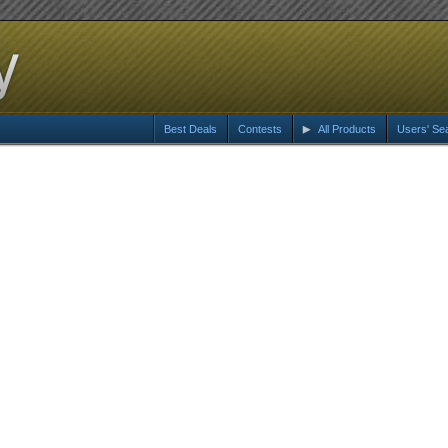
Best Deals
Contests
All Products
Users' Se