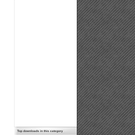
Top downloads in this category