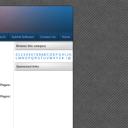
arch
Submit Software
Contact Us
Home
Browse this category
0
1
2
3
4
5
6
7
8
9
A
B
C
D
E
F
G
H
I
J
K
L
M
N
O
P
Q
R
S
T
U
V
W
X
Y
Z
#
.
!
@
Sponsored links
Pages:
Pages: