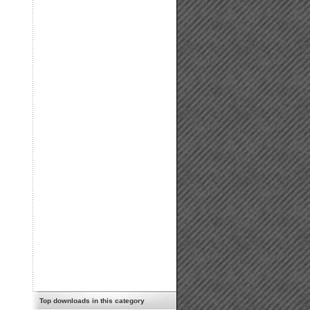
Top downloads in this category