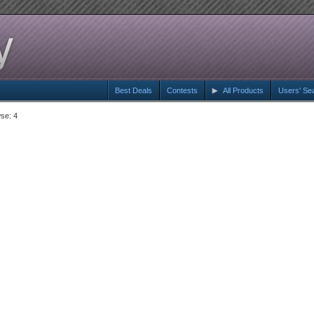
Best Deals
Contests
All Products
Users' Se
se: 4