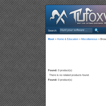
Search:
Root
>
Home & Education
>
Miscellaneous
> Brow
Found:
0 product(s)
There is no related products found.
Found:
0 product(s)