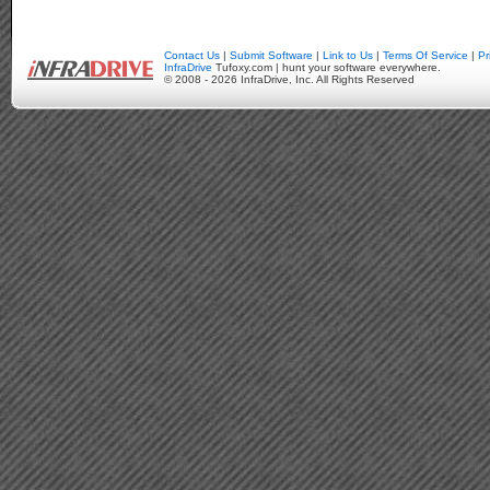
Contact Us
|
Submit Software
|
Link to Us
|
Terms Of Service
|
Pr
InfraDrive
Tufoxy.com | hunt your software everywhere.
© 2008 - 2026 InfraDrive, Inc. All Rights Reserved