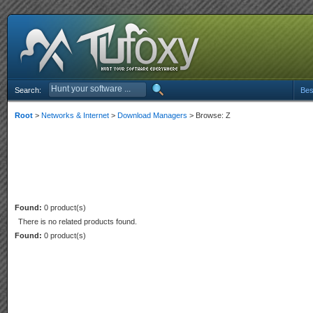
Search:
Bes
Root
>
Networks & Internet
>
Download Managers
> Browse: Z
Found:
0 product(s)
There is no related products found.
Found:
0 product(s)