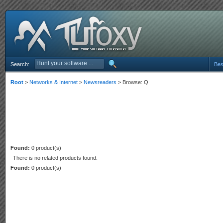
Search:
Bes
Root
>
Networks & Internet
>
Newsreaders
> Browse: Q
Found:
0 product(s)
There is no related products found.
Found:
0 product(s)