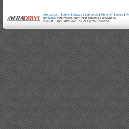
Contact Us
|
Submit Software
|
Link to Us
|
Terms Of Service
|
Pr
InfraDrive
Tufoxy.com | hunt your software everywhere.
© 2008 - 2026 InfraDrive, Inc. All Rights Reserved