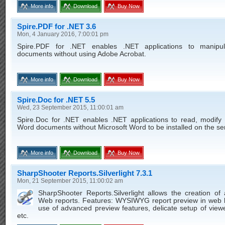
More info
Download
Buy Now
Spire.PDF for .NET 3.6
Mon, 4 January 2016, 7:00:01 pm
Spire.PDF for .NET enables .NET applications to manipu
documents without using Adobe Acrobat.
More info
Download
Buy Now
Spire.Doc for .NET 5.5
Wed, 23 September 2015, 11:00:01 am
Spire.Doc for .NET enables .NET applications to read, modify 
Word documents without Microsoft Word to be installed on the se
More info
Download
Buy Now
SharpShooter Reports.Silverlight 7.3.1
Mon, 21 September 2015, 11:00:02 am
SharpShooter Reports.Silverlight allows the creation of
Web reports. Features: WYSIWYG report preview in web 
use of advanced preview features, delicate setup of view
etc.