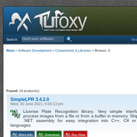
Search:
Bes
Root
>
Software Development
>
Components & Libraries
> Browse: S
Found:
24 product(s)
SimpleLPR 3.4.2.0
Wed, 30 June 2021, 6:00:13 pm
License Plate Recognition library. Very simple inter
process images from a file or from a buffer in memory. Sh
.NET assembly for easy integration into C++, C# or 
languages.
More info
Download
Buy Now