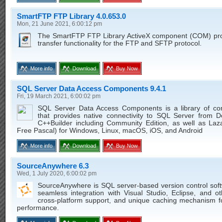
SmartFTP FTP Library 4.0.653.0
Mon, 21 June 2021, 6:00:12 pm
The SmartFTP FTP Library ActiveX component (COM) prov
transfer functionality for the FTP and SFTP protocol.
More info
Download
Buy Now
SQL Server Data Access Components 9.4.1
Fri, 19 March 2021, 6:00:02 pm
SQL Server Data Access Components is a library of c
that provides native connectivity to SQL Server from D
C++Builder including Community Edition, as well as Laz
Free Pascal) for Windows, Linux, macOS, iOS, and Android
More info
Download
Buy Now
SourceAnywhere 6.3
Wed, 1 July 2020, 6:00:02 pm
SourceAnywhere is SQL server-based version control soft
seamless integration with Visual Studio, Eclipse, and o
cross-platform support, and unique caching mechanism f
performance.