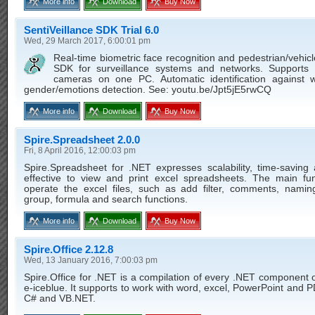
More info
Download
Buy Now
SentiVeillance SDK Trial 6.0
Wed, 29 March 2017, 6:00:01 pm
Real-time biometric face recognition and pedestrian/vehicl
SDK for surveillance systems and networks. Supports
cameras on one PC. Automatic identification against wa
gender/emotions detection. See: youtu.be/Jpt5jE5rwCQ
More info
Download
Buy Now
Spire.Spreadsheet 2.0.0
Fri, 8 April 2016, 12:00:03 pm
Spire.Spreadsheet for .NET expresses scalability, time-saving 
effective to view and print excel spreadsheets. The main fun
operate the excel files, such as add filter, comments, namin
group, formula and search functions.
More info
Download
Buy Now
Spire.Office 2.12.8
Wed, 13 January 2016, 7:00:03 pm
Spire.Office for .NET is a compilation of every .NET component 
e-iceblue. It supports to work with word, excel, PowerPoint and PD
C# and VB.NET.