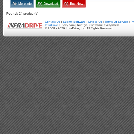
More info
Download
Buy Now
Found:
24 product(s)
Contact Us
|
Submit Software
|
Link to Us
|
Terms Of Service
|
Pr
InfraDrive
Tufoxy.com | hunt your software everywhere.
© 2008 - 2026 InfraDrive, Inc. All Rights Reserved