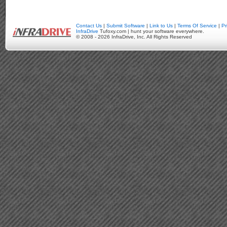
Contact Us
|
Submit Software
|
Link to Us
|
Terms Of Service
|
Pr
InfraDrive
Tufoxy.com | hunt your software everywhere.
© 2008 - 2026 InfraDrive, Inc. All Rights Reserved