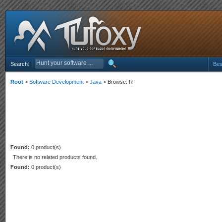
Search:
Bes
Root
>
Software Development
>
Java
> Browse: R
Found:
0 product(s)
There is no related products found.
Found:
0 product(s)