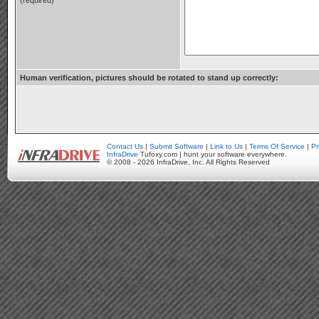
(required)
Human verification, pictures should be rotated to stand up correctly:
Contact Us
|
Submit Software
|
Link to Us
|
Terms Of Service
|
Pr
InfraDrive
Tufoxy.com | hunt your software everywhere.
© 2008 - 2026 InfraDrive, Inc. All Rights Reserved