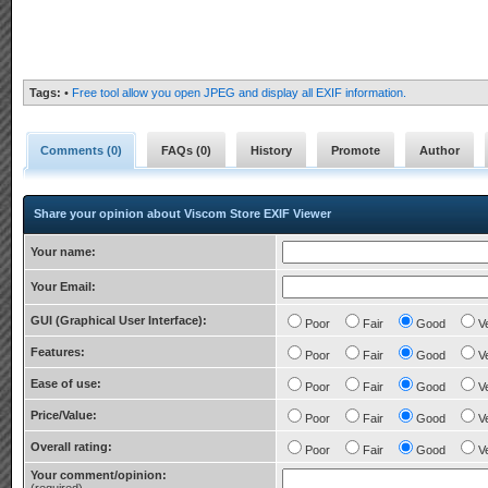
Tags:
•
Free tool allow you open JPEG and display all EXIF information.
Comments (
0
)
FAQs (
0
)
History
Promote
Author
Share your opinion about Viscom Store EXIF Viewer
Your name:
Your Email:
GUI (Graphical User Interface):
Poor
Fair
Good
V
Features:
Poor
Fair
Good
V
Ease of use:
Poor
Fair
Good
V
Price/Value:
Poor
Fair
Good
V
Overall rating:
Poor
Fair
Good
V
Your comment/opinion: