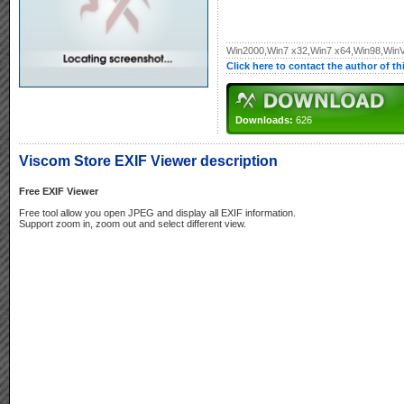
Win2000,Win7 x32,Win7 x64,Win98,WinV
Click here to contact the author of t
Downloads:
626
Viscom Store EXIF Viewer description
Free EXIF Viewer
Free tool allow you open JPEG and display all EXIF information.
Support zoom in, zoom out and select different view.