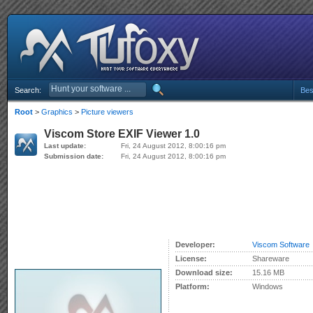
Search:
Bes
Root
>
Graphics
>
Picture viewers
Viscom Store EXIF Viewer 1.0
Last update:
Fri, 24 August 2012, 8:00:16 pm
Submission date:
Fri, 24 August 2012, 8:00:16 pm
Developer:
Viscom Software
License:
Shareware
Download size:
15.16 MB
Platform:
Windows