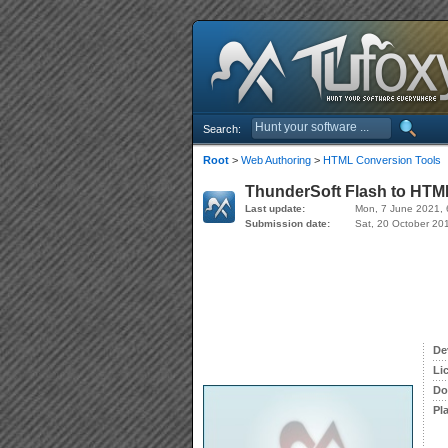
Search:
Root
>
Web Authoring
>
HTML Conversion Tools
ThunderSoft Flash to HTML
Last update:
Mon, 7 June 2021, 
Submission date:
Sat, 20 October 20
De
Li
Do
Pl