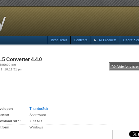
Best Deals
Contests
All Products
Users' Se
5 Converter 4.4.0
6:00:09 pm
Vote for this p
12, 10:11:51 pm
veloper:
ThunderSoft
cense:
Shareware
wnload size:
7.73 MB
atform:
Windows