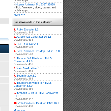
mobile apps.
•
Hippani Animator 5.1.6337.35838
HTML Animation, video, games and
mobile apps.
More >>>
Top downloads in this category
1.
Ruby Encoder 1.1
Downloads: 944
2.
A1 Sitemap Generator 10.1.5
Downloads: 633
3.
PDF Duo .Net 2.4
Downloads: 608
4.
Zeta Producer Desktop CMS 16.1.0
Downloads: 543
5.
ThunderSoft Flash to HTML5
Converter 4.4.0
Downloads: 491
6.
Web SiteGrabber 1.1
Downloads: 469
7.
Zoom Image 2.0
Downloads: 464
8.
ThunderSoft Video to HTML5
Converter 3.3.0
Downloads: 459
9.
iStonsoft CHM to HTML Converter
2.1.12
Downloads: 447
10.
Zeta Producer Desktop CMS 16.1.0
Downloads: 430
More >>>