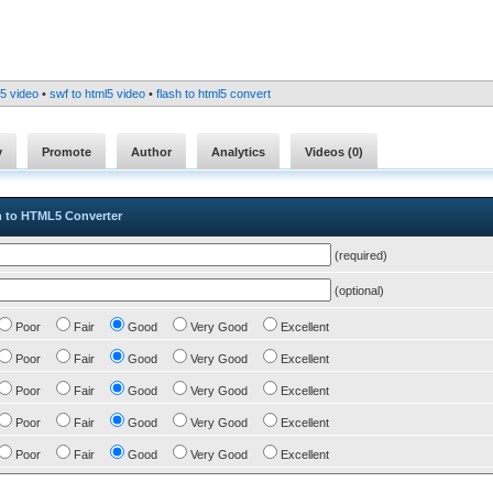
l5 video
•
swf to html5 video
•
flash to html5 convert
y
Promote
Author
Analytics
Videos (
0
)
h to HTML5 Converter
(required)
(optional)
Poor
Fair
Good
Very Good
Excellent
Poor
Fair
Good
Very Good
Excellent
Poor
Fair
Good
Very Good
Excellent
Poor
Fair
Good
Very Good
Excellent
Poor
Fair
Good
Very Good
Excellent