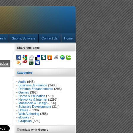
arch
Submit Software
Contact Us
Home
Share this page
roduct
Categories
•
Audio
(646)
•
Business & Finance
(2483)
•
Desktop Enhancements
(296)
•
Games
(392)
•
Home & Education
(770)
•
Networks & Internet
(1298)
•
Multimedia & Design
(556)
•
Software Development
(314)
•
Utilities
(8230)
•
Web Authoring
(255)
•
eBooks
(5)
•
Graphics
(580)
Translate with Google