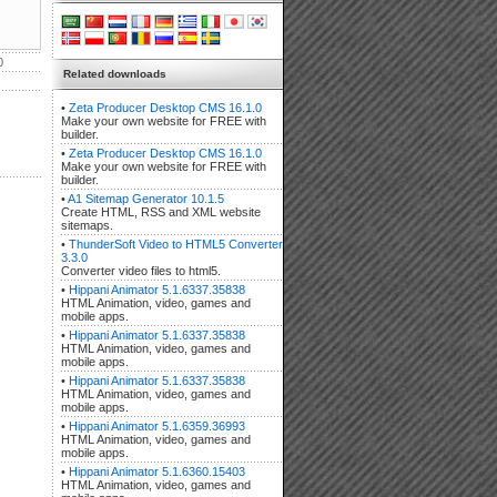
0
Related downloads
•
Zeta Producer Desktop CMS 16.1.0
Make your own website for FREE with
builder.
•
Zeta Producer Desktop CMS 16.1.0
Make your own website for FREE with
builder.
•
A1 Sitemap Generator 10.1.5
Create HTML, RSS and XML website
sitemaps.
•
ThunderSoft Video to HTML5 Converter
3.3.0
Converter video files to html5.
•
Hippani Animator 5.1.6337.35838
HTML Animation, video, games and
mobile apps.
•
Hippani Animator 5.1.6337.35838
HTML Animation, video, games and
mobile apps.
•
Hippani Animator 5.1.6337.35838
HTML Animation, video, games and
mobile apps.
•
Hippani Animator 5.1.6359.36993
HTML Animation, video, games and
mobile apps.
•
Hippani Animator 5.1.6360.15403
HTML Animation, video, games and