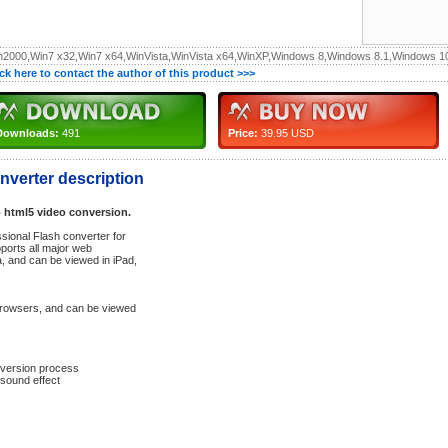
n2000,Win7 x32,Win7 x64,WinVista,WinVista x64,WinXP,Windows 8,Windows 8.1,Windows 1
ick here to contact the author of this product >>>
Downloads:
491
Price:
39.95 USD
verter description
o html5 video conversion.
sional Flash converter for
ports all major web
, and can be viewed in iPad,
browsers, and can be viewed
nversion process
sound effect