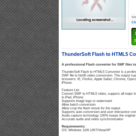
Wi
Cl
ThunderSoft Flash to HTML5 Con
A professional Flash converter for SWF files t
ThunderSoft Flash to HTML5 Converter is a profes
SWF file to html5 video conversion. The output sup
broswers: IE, Firefox, Apple Safari, Chrome, Opera
iPhone.
Feature List
Convert SWF to HTML5 video, suppors all major 
in iPad, iPhone.
Supports image logo or watermark
Allow batch conversion
Allow crop the flash movie for the output
Supports auto conversion and user interactive co
Audio capture technology 100% keeps the original 
Accurate audio and video synchronization
Requirements:
OS: Windows 10/8.1/8/7/Vista/XP