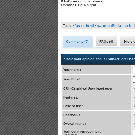
What's new in this release:
Optimize HTML5 output.
Tags:
•
flash to html5
•
swf to html5
•
flash to htm
Comments (
0
)
FAQs (
0
)
Histor
Share your opinion about ThunderSoft Flas
Your name:
Your Email:
GUI (Graphical User Interface):
Features:
Ease of use:
Price/Value:
Overall rating:
Your comment/opinion: