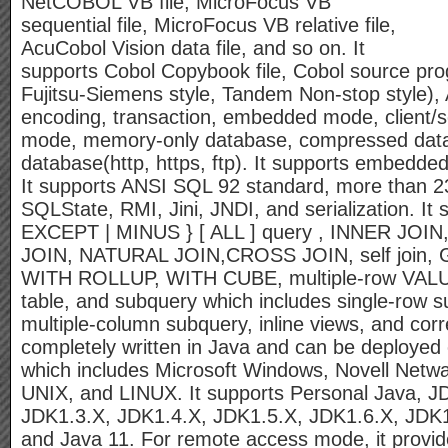
NetCOBOL VB file, MicroFocus VB
sequential file, MicroFocus VB relative file,
AcuCobol Vision data file, and so on. It
supports Cobol Copybook file, Cobol source pro
Fujitsu-Siemens style, Tandem Non-stop style)
encoding, transaction, embedded mode, client/
mode, memory-only database, compressed dat
database(http, https, ftp). It supports embed
It supports ANSI SQL 92 standard, more than 2
SQLState, RMI, Jini, JNDI, and serialization. I
EXCEPT | MINUS } [ ALL ] query , INNER JOI
JOIN, NATURAL JOIN,CROSS JOIN, self joi
WITH ROLLUP, WITH CUBE, multiple-row VALU
table, and subquery which includes single-row s
multiple-column subquery, inline views, and cor
completely written in Java and can be deployed
which includes Microsoft Windows, Novell Netw
UNIX, and LINUX. It supports Personal Java, J
JDK1.3.X, JDK1.4.X, JDK1.5.X, JDK1.6.X, JDK1
and Java 11. For remote access mode, it provi