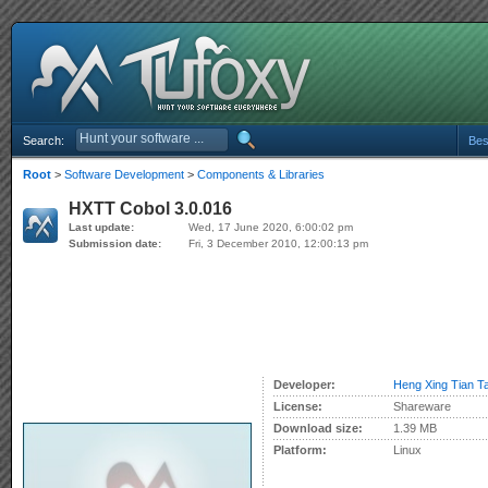
Search:
Bes
Root
>
Software Development
>
Components & Libraries
HXTT Cobol 3.0.016
Last update:
Wed, 17 June 2020, 6:00:02 pm
Submission date:
Fri, 3 December 2010, 12:00:13 pm
Developer:
Heng Xing Tian Ta
License:
Shareware
Download size:
1.39 MB
Platform:
Linux