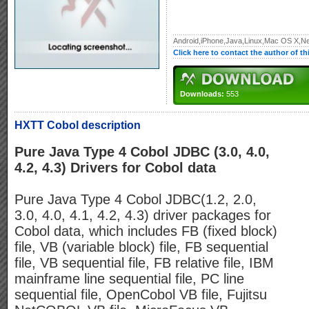
Android,iPhone,Java,Linux,Mac OS X,Ne
Click here to contact the author of t
Downloads:
553
HXTT Cobol description
Pure Java Type 4 Cobol JDBC (3.0, 4.0,
4.2, 4.3) Drivers for Cobol data
Pure Java Type 4 Cobol JDBC(1.2, 2.0,
3.0, 4.0, 4.1, 4.2, 4.3) driver packages for
Cobol data, which includes FB (fixed block)
file, VB (variable block) file, FB sequential
file, VB sequential file, FB relative file, IBM
mainframe line sequential file, PC line
sequential file, OpenCobol VB file, Fujitsu