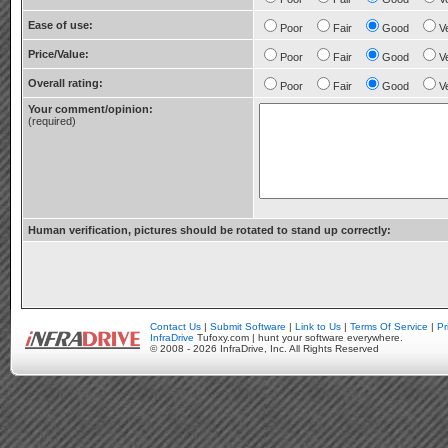
Ease of use:
Poor
Fair
Good
V
Price/Value:
Poor
Fair
Good
V
Overall rating:
Poor
Fair
Good
V
Your comment/opinion:
(required)
Human verification, pictures should be rotated to stand up correctly:
Contact Us
|
Submit Software
|
Link to Us
|
Terms Of Service
|
Pr
InfraDrive
Tufoxy.com | hunt your software everywhere.
© 2008 - 2026 InfraDrive, Inc. All Rights Reserved