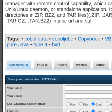
manager with remote control capability, which 
Unix/Linux daemon, or standalone application. I
directories in ZIP, BZ2, and TAR files((.ZIP, .J
.TAR.GZ, .TAR.BZ2) in jdbc url and sql.
Tags:
•
cobol data
•
coboljdbc
•
Copybook
•
VB
pure Java
•
type 4
•
hxtt
Comments (
0
)
FAQs (
0
)
History
Promote
Author
Share your opinion about HXTT Cobol
Your name:
Your Email:
GUI (Graphical User Interface):
Poor
Fair
Good
V
Features:
Poor
Fair
Good
V