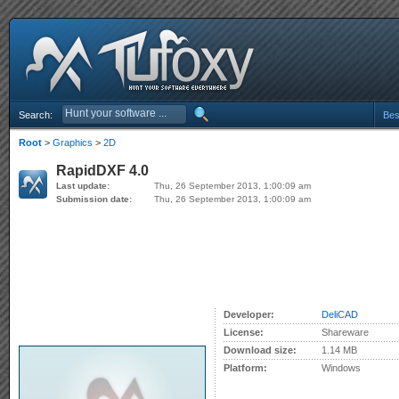
Search:
Bes
Root
>
Graphics
>
2D
RapidDXF 4.0
Last update:
Thu, 26 September 2013, 1:00:09 am
Submission date:
Thu, 26 September 2013, 1:00:09 am
Developer:
DeliCAD
License:
Shareware
Download size:
1.14 MB
Platform:
Windows