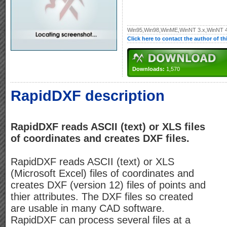
Win95,Win98,WinME,WinNT 3.x,WinNT 
Click here to contact the author of t
Downloads:
1,570
RapidDXF description
RapidDXF reads ASCII (text) or XLS files
of coordinates and creates DXF files.
RapidDXF reads ASCII (text) or XLS
(Microsoft Excel) files of coordinates and
creates DXF (version 12) files of points and
thier attributes. The DXF files so created
are usable in many CAD software.
RapidDXF can process several files at a