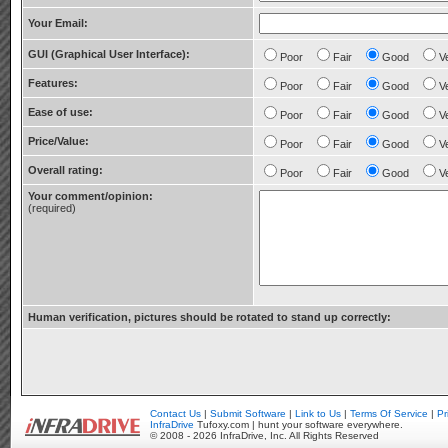
Your Email:
GUI (Graphical User Interface):
Poor
Fair
Good
V
Features:
Poor
Fair
Good
V
Ease of use:
Poor
Fair
Good
V
Price/Value:
Poor
Fair
Good
V
Overall rating:
Poor
Fair
Good
V
Your comment/opinion:
(required)
Human verification, pictures should be rotated to stand up correctly:
Contact Us
|
Submit Software
|
Link to Us
|
Terms Of Service
|
Pr
InfraDrive
Tufoxy.com | hunt your software everywhere.
© 2008 - 2026 InfraDrive, Inc. All Rights Reserved