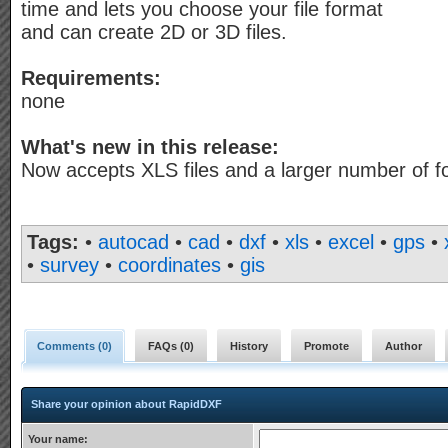
time and lets you choose your file format
and can create 2D or 3D files.
Requirements:
none
What's new in this release:
Now accepts XLS files and a larger number of f
Tags:
•
autocad
•
cad
•
dxf
•
xls
•
excel
•
gps
•
•
survey
•
coordinates
•
gis
Comments (
0
)
FAQs (
0
)
History
Promote
Author
Share your opinion about RapidDXF
Your name: