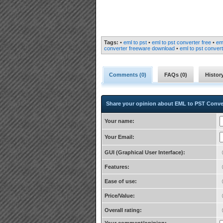
Tags:
•
eml to pst
•
eml to pst converter free
•
em
converter freeware download
•
eml to pst convert
Comments (
0
)
FAQs (
0
)
Histor
Share your opinion about EML to PST Conve
Your name:
Your Email:
GUI (Graphical User Interface):
Features:
Ease of use:
Price/Value:
Overall rating: