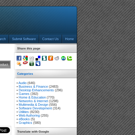
arch
Submit Software
Contact Us
Home
Share this page
roduct
Categories
•
Audio
(646)
•
Business & Finance
(2483)
•
Desktop Enhancements
(296)
•
Games
(392)
•
Home & Education
(770)
•
Networks & Internet
(1298)
•
Multimedia & Design
(556)
•
Software Development
(314)
•
Utilities
(8230)
•
Web Authoring
(255)
•
eBooks
(5)
•
Graphics
(580)
Translate with Google