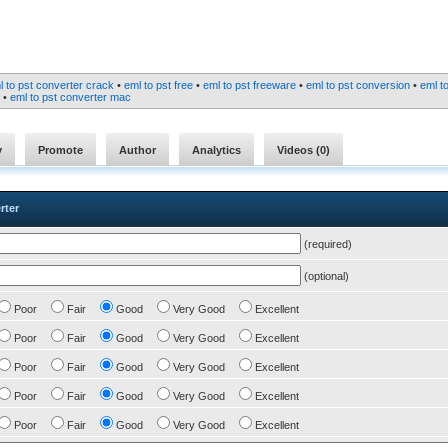
l to pst converter crack
•
eml to pst free
•
eml to pst freeware
•
eml to pst conversion
•
eml t
•
eml to pst converter mac
y
Promote
Author
Analytics
Videos (
0
)
rter
(required)
(optional)
Poor
Fair
Good
Very Good
Excellent
Poor
Fair
Good
Very Good
Excellent
Poor
Fair
Good
Very Good
Excellent
Poor
Fair
Good
Very Good
Excellent
Poor
Fair
Good
Very Good
Excellent