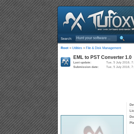
Search:
Root
>
Utilities
>
File & Disk Management
EML to PST Converter 1.0
Last update:
Tue, 5 July 2016, 7
Submission date:
Tue, 5 July 2016, 7
De
Li
Do
Pl