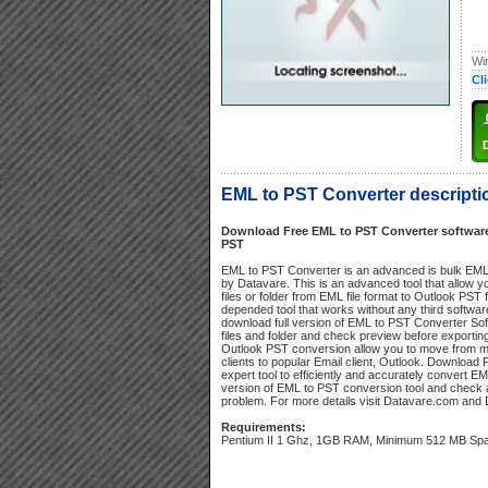
Wi
Cl
EML to PST Converter descripti
Download Free EML to PST Converter software 
PST
EML to PST Converter is an advanced is bulk EML
by Datavare. This is an advanced tool that allow y
files or folder from EML file format to Outlook PST f
depended tool that works without any third software
download full version of EML to PST Converter Sof
files and folder and check preview before exporting
Outlook PST conversion allow you to move from m
clients to popular Email client, Outlook. Downloa
expert tool to efficiently and accurately convert EML
version of EML to PST conversion tool and check a
problem. For more details visit Datavare.com and 
Requirements:
Pentium II 1 Ghz, 1GB RAM, Minimum 512 MB Sp