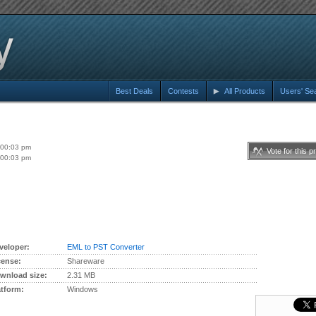
Best Deals
Contests
All Products
Users' Se
:00:03 pm
Vote for this p
:00:03 pm
veloper:
EML to PST Converter
cense:
Shareware
wnload size:
2.31 MB
atform:
Windows