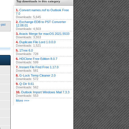
Top downloads in this category
1.
Convert names.nsf to Outlook Free
7.0
Downloads: 5,645
2.
Exchange EDB to PST Converter
o pst
12.08.01
Downloads: 4,503
3.
Araxis Merge for macOS 2021.5533
Downloads: 3,553
4.
Duplicate File Lord 1.0.0.0
Downloads: 1,521
5.
1Tree 6.0
Downloads: 728
6.
HDClone Free Edition 8.0.7
Downloads: 599
7.
Instant File Find Free 1.17.0
Downloads: 581
8.
G-Lock Temp Cleaner 2.0
Downloads: 572
9.
Q-Dir 9.61
Downloads: 562
10.
Outlook Import Windows Mail 7.3.3
Downloads: 553
More >>>