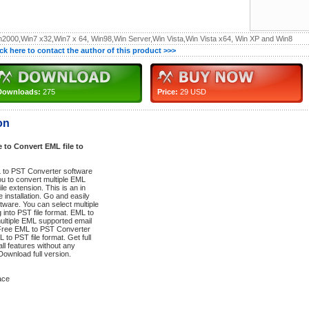
n2000,Win7 x32,Win7 x 64, Win98,Win Server,Win Vista,Win Vista x64, Win XP and Win8
ick here to contact the author of this product >>>
Downloads:
275
Price:
29 USD
on
to Convert EML file to
 to PST Converter software
ou to convert multiple EML
ile extension. This is an in
 installation. Go and easily
tware. You can select multiple
 into PST file format. EML to
ultiple EML supported email
d Free EML to PST Converter
 to PST file format. Get full
ll features without any
Download full version.
ace