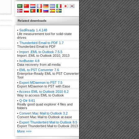
Related downloads
•
SsdReady 1.4.148
Life measurement tool for solid-state
drives
•
Thunderbird Email to PDF 1.7
Thunderbird Email to PDF
•
Import .EML to Outlook 7.5.5
Import .EML to Outlook 2010, 2013
•
IsoBuster 4.8
Data recovery from all media
•
EML to PST Converter 7.6
Enterprise-Ready EML to PST Converter
Tool
•
Export MDaemon to PST 7.5
Export MDaemon to PST with Ease
•
Access EML to Outlook 2010 8.2
Way to access EML to Outlook
•
Q-Dir 9.61
Really good quad explorer 4 files and
folders
•
Convert Mac Mail to Outlook 3.2
Convert Mac Mail to Outlook at ease
•
Export Thunderbird Mail to Outlook 8.5
Export Thunderbird Mail to Outlook 2013
More >>>