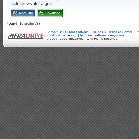
slideshows like a guru.
More info
Download
Found:
16 product(s)
Contact Us
|
Submit Software
|
Link to Us
|
Terms Of Service
|
Pr
InfraDrive
Tufoxy.com | hunt your software everywhere.
© 2008 - 2026 InfraDrive, Inc. All Rights Reserved