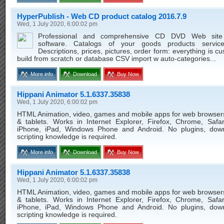
HyperPublish - Web CD product catalog 2016.7.9
Wed, 1 July 2020, 6:00:02 pm
Professional and comprehensive CD DVD Web site 
software. Catalogs of your goods products service
Descriptions, prices, pictures, order form: everything is c
build from scratch or database CSV import w auto-categories...
More info
Download
Buy Now
Hippani Animator 5.1.6337.35838
Wed, 1 July 2020, 6:00:02 pm
HTML Animation, video, games and mobile apps for web browser
& tablets. Works in Internet Explorer, Firefox, Chrome, Safar
iPhone, iPad, Windows Phone and Android. No plugins, dow
scripting knowledge is required.
More info
Download
Buy Now
Hippani Animator 5.1.6337.35838
Wed, 1 July 2020, 6:00:02 pm
HTML Animation, video, games and mobile apps for web browser
& tablets. Works in Internet Explorer, Firefox, Chrome, Safar
iPhone, iPad, Windows Phone and Android. No plugins, dow
scripting knowledge is required.