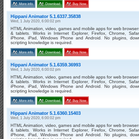
More info
Download
Buy Now
Hippani Animator 5.1.6337.35838
Wed, 1 July 2020, 6:00:02 pm
HTML Animation, video, games and mobile apps for web browser
& tablets. Works in Internet Explorer, Firefox, Chrome, Safar
iPhone, iPad, Windows Phone and Android. No plugins, dow
scripting knowledge is required.
More info
Download
Buy Now
Hippani Animator 5.1.6359.36993
Wed, 1 July 2020, 6:00:02 pm
HTML Animation, video, games and mobile apps for web browser
& tablets. Works in Internet Explorer, Firefox, Chrome, Safar
iPhone, iPad, Windows Phone and Android. No plugins, dow
scripting knowledge is required.
More info
Download
Buy Now
Hippani Animator 5.1.6360.15403
Wed, 1 July 2020, 6:00:02 pm
HTML Animation, video, games and mobile apps for web browser
& tablets. Works in Internet Explorer, Firefox, Chrome, Safar
iPhone, iPad, Windows Phone and Android. No plugins, dow