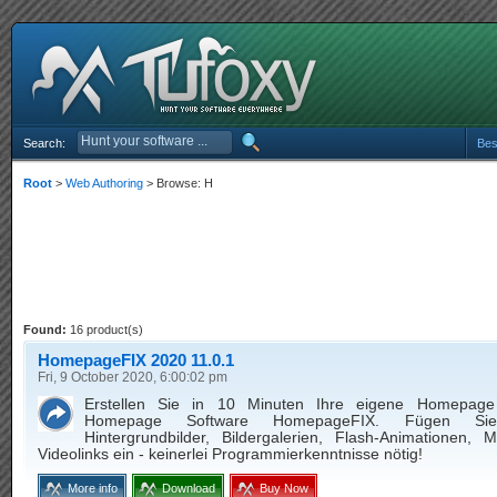
Search:
Bes
Root
>
Web Authoring
> Browse: H
Found:
16 product(s)
HomepageFIX 2020 11.0.1
Fri, 9 October 2020, 6:00:02 pm
Erstellen Sie in 10 Minuten Ihre eigene Homepage
Homepage Software HomepageFIX. Fügen Sie
Hintergrundbilder, Bildergalerien, Flash-Animationen, 
Videolinks ein - keinerlei Programmierkenntnisse nötig!
More info
Download
Buy Now