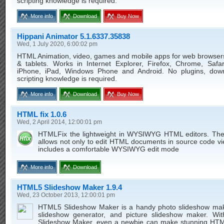
scripting knowledge is required.
More info
Download
Buy Now
Hippani Animator 5.1.6337.35838
Wed, 1 July 2020, 6:00:02 pm
HTML Animation, video, games and mobile apps for web browser
& tablets. Works in Internet Explorer, Firefox, Chrome, Safar
iPhone, iPad, Windows Phone and Android. No plugins, dow
scripting knowledge is required.
More info
Download
Buy Now
HTML fix 1.0.6
Wed, 2 April 2014, 12:00:01 pm
HTMLFix the lightweight in WYSIWYG HTML editors. The 
allows not only to edit HTML documents in source code vie
includes a comfortable WYSIWYG edit mode
More info
Download
HTML5 Slideshow Maker 1.9.4
Wed, 23 October 2013, 12:00:01 pm
HTML5 Slideshow Maker is a handy photo slideshow mak
slideshow generator, and picture slideshow maker. W
Slideshow Maker, even a newbie can make stunning HT