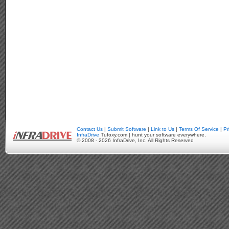
Contact Us
|
Submit Software
|
Link to Us
|
Terms Of Service
|
Pr
InfraDrive
Tufoxy.com | hunt your software everywhere.
© 2008 - 2026 InfraDrive, Inc. All Rights Reserved