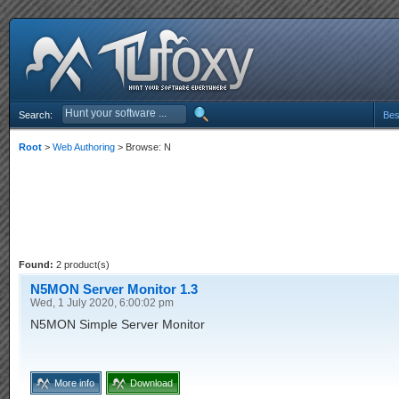
Search:
Bes
Root
>
Web Authoring
> Browse: N
Found:
2 product(s)
N5MON Server Monitor 1.3
Wed, 1 July 2020, 6:00:02 pm
N5MON Simple Server Monitor
More info
Download