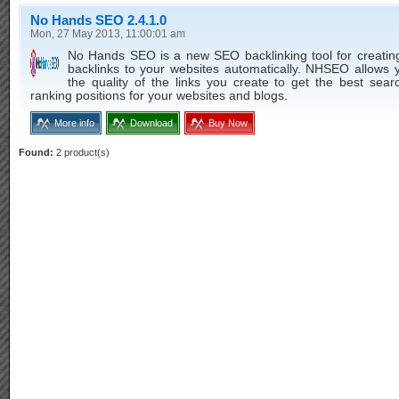
No Hands SEO 2.4.1.0
Mon, 27 May 2013, 11:00:01 am
No Hands SEO is a new SEO backlinking tool for creating
backlinks to your websites automatically. NHSEO allows 
the quality of the links you create to get the best sea
ranking positions for your websites and blogs.
More info
Download
Buy Now
Found:
2 product(s)