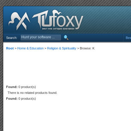
Search:
Bes
Root
>
Home & Education
>
Religion & Spirituality
> Browse: K
Found:
0 product(s)
There is no related products found.
Found:
0 product(s)