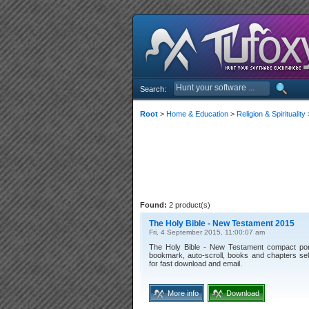
Search:
Root
>
Home & Education
>
Religion & Spirituality
Found:
2 product(s)
The Holy Bible - New Testament 2015
Fri, 4 September 2015, 11:00:07 am
The Holy Bible - New Testament compact porta
bookmark, auto-scroll, books and chapters sele
for fast download and email.
More info
Download