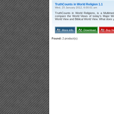
TruthCounts in World Religion 1.1
Wed, 25 January 2012, 6:00:01 am
TruthCounts in World Religions, is a Multimedi
compare the World Views of today's Major Wor
World View and Biblical World View. What does y
More info
Download
Buy N
Found:
2 product(s)