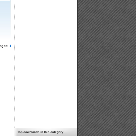
ages:
1
Top downloads in this category