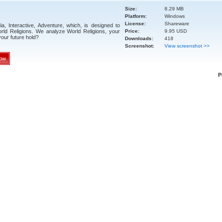
Size:
8.29 MB
Platform:
Windows
License:
Shareware
a, Interactive, Adventure, which, is designed to
ld Religions. We analyze World Religions, your
Price:
9.95 USD
our future hold?
Downloads:
418
Screenshot:
View screenshot >>
ow
P