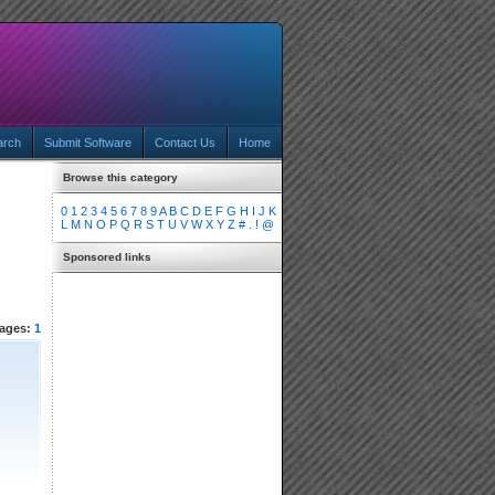
arch
Submit Software
Contact Us
Home
Browse this category
0
1
2
3
4
5
6
7
8
9
A
B
C
D
E
F
G
H
I
J
K
L
M
N
O
P
Q
R
S
T
U
V
W
X
Y
Z
#
.
!
@
Sponsored links
ages:
1