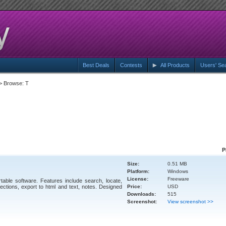
Best Deals
Contests
All Products
Users' Se
> Browse: T
P
Size:
0.51 MB
Platform:
Windows
License:
Freeware
ble software. Features include search, locate,
ctions, export to html and text, notes. Designed
Price:
USD
Downloads:
515
Screenshot:
View screenshot >>