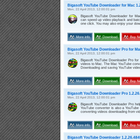
Bigasoft YouTube Downloader for Mac 1.
Mon, 22 April 2013, 12:00:01 pm
Bigasoft YouTube Downloader for Mac
can speed up video playback and batc
one click. You may also enjoy your do
More info
Download
Buy N
Bigasoft YouTube Downloader Pro for Ma
Mon, 22 April 2013, 12:00:01 pm
Bigasoft YouTube Downloader Pro for
videos to Mac. The Mac YouTube conve
Downloading and saving YouTube videos
More info
Download
Buy N
Bigasoft YouTube Downloader Pro 1.2.26
Mon, 22 April 2013, 12:00:01 pm
Bigasoft YouTube Downloader Pro hel
YouTube converter is also a YouTube 
converting videos downloading from vid
More info
Download
Buy N
Bigasoft YouTube Downloader 1.2.26.484