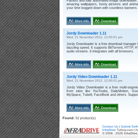
Fastest and fully automated image downloader.
amazing wallpapers, funny pictures and anima
your time bogged down with countless banners
More info
Download
Jordy Downloader 1.11
Wed, 21 November 2012, 12:00:01 pm
Jordy Downloader is a free download manager th
dazzling speed. It supports BitTorrent, HTTP, 
audio streams. It integrates with all browsers.
More info
Download
Jordy Video Downloader 1.11
Wed, 21 November 2012, 12:00:01 pm
Jordy Video Downloader is a free multi-segme
from sites like YouToube, DailyMotion, Goog
MySpace, Tube8, FaceBook and others. Support
More info
Download
Found:
52 product(s)
Contact Us
|
Submit Soft
InfraDrive
Tufoxy.com | h
© 2008 - 2026 InfraDrive,