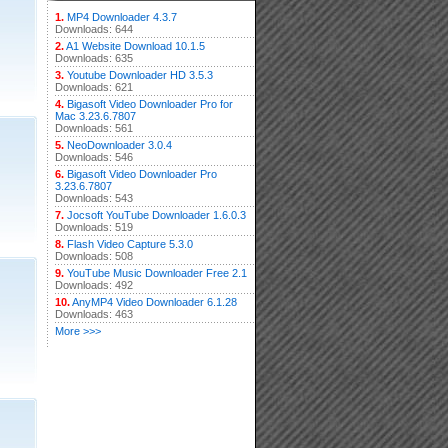
1.
MP4 Downloader 4.3.7
Downloads: 644
2.
A1 Website Download 10.1.5
Downloads: 635
3.
Youtube Downloader HD 3.5.3
Downloads: 621
4.
Bigasoft Video Downloader Pro for
Mac 3.23.6.7807
Downloads: 561
5.
NeoDownloader 3.0.4
Downloads: 546
6.
Bigasoft Video Downloader Pro
3.23.6.7807
Downloads: 543
7.
Jocsoft YouTube Downloader 1.6.0.3
Downloads: 519
8.
Flash Video Capture 5.3.0
Downloads: 508
9.
YouTube Music Downloader Free 2.1
Downloads: 492
10.
AnyMP4 Video Downloader 6.1.28
Downloads: 463
More >>>