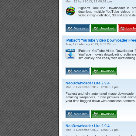
Mon, 22 April 2013, 12:00:01 pm
Bigasoft YouTube Downloader is pr
download multiple YouTube videos in
video in high definition, 3d and stand def
More info
Download
Buy N
iPubsoft YouTube Video Downloader Free
Tue, 12 February 2013, 6:32:24 pm
iPubsoft YouTube Video Downloader fr
YouTube movies downloading software.
site quickly and easily with outstanding 
More info
Download
NeoDownloader Lite 2.9.4
Mon, 3 December 2012, 12:00:01 pm
Fastest and fully automated image downloader.
amazing wallpapers, funny pictures and anima
your time bogged down with countless banners
More info
Download
NeoDownloader Lite 2.9.4
Mon, 3 December 2012, 12:00:01 pm