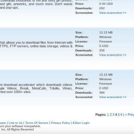
 Download thousands of hot and sexy girl photos,
ted gifs, artworks, and much more. Don't waste
Price:
0.00 USD
 and pop-ups.
Downloads:
282
Screenshot:
View screenshot >>
Size:
13.15 MB
Platform:
Windows
License:
Freeware
at allows you to download files from Internet with
HTTPS, FTP servers, online data storage, videos &
Price:
0 USD
Downloads:
356
Screenshot:
View screenshot >>
Size:
13.15 MB
Platform:
Windows
License:
Freeware
nt download accelerator which downloads videos
le Videos, Break, MetaCafe, Trilulilu, Vimeo,
Price:
0 USD
ed over 1000+ sites.
Downloads:
386
Screenshot:
View screenshot >>
Pages:
1
2
3
4
5
6
|
< Pre
ware
|
Link to Us
|
Terms Of Service
|
Privacy Policy
|
Editor Login
unt your software everywhere.
 Inc. All Rights Reserved