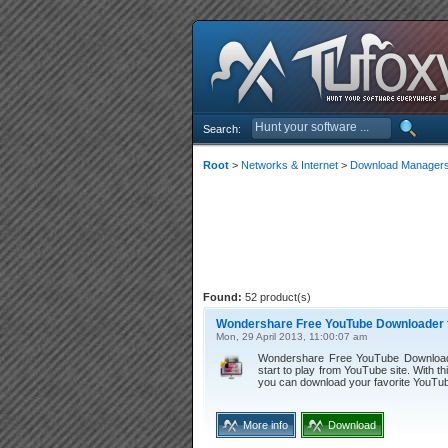
Search:
Root
>
Networks & Internet
>
Download Manager
Found:
52 product(s)
Wondershare Free YouTube Downloader f
Mon, 29 April 2013, 11:00:07 am
Wondershare Free YouTube Downloader
start to play from YouTube site. With t
you can download your favorite YouTub
More info
Download