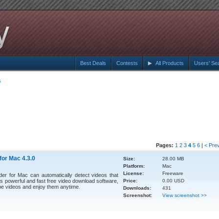
Best Deals
Contests
All Products
Users' Se
s
Pages:
1
2
3
4
5
6
|
< Pre
or Mac 4.3.0
Size:
28.00 MB
Platform:
Mac
License:
Freeware
 for Mac can automatically detect videos that
his powerful and fast free video download software,
Price:
0.00 USD
e videos and enjoy them anytime.
Downloads:
431
Screenshot:
View screenshot >>