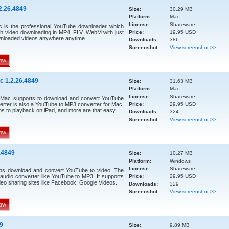
2.26.4849
Size:
30.29 MB
Platform:
Mac
License:
Shareware
 is the professional YouTube downloader which
h video downloading in MP4, FLV, WebM with just
Price:
19.95 USD
wnloaded videos anywhere anytime.
Downloads:
386
Screenshot:
View screenshot >>
ow
c 1.2.26.4849
Size:
31.63 MB
Platform:
Mac
License:
Shareware
 Mac supports to download and convert YouTube
rter is also a YouTube to MP3 converter for Mac.
Price:
29.95 USD
 to playback on iPad, and more are that easy.
Downloads:
324
Screenshot:
View screenshot >>
ow
.4849
Size:
10.27 MB
Platform:
Windows
License:
Shareware
ps download and convert YouTube to video. The
audio converter like YouTube to MP3. It supports
Price:
29.95 USD
eo sharing sites like Facebook, Google Videos.
Downloads:
329
Screenshot:
View screenshot >>
ow
9
Size:
9.89 MB