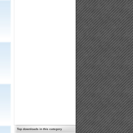
Top downloads in this category