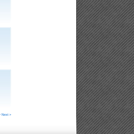
v
Next >