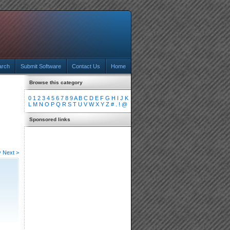
arch
Submit Software
Contact Us
Home
Browse this category
0
1
2
3
4
5
6
7
8
9
A
B
C
D
E
F
G
H
I
J
K
L
M
N
O
P
Q
R
S
T
U
V
W
X
Y
Z
#
.
!
@
Sponsored links
v
Next >