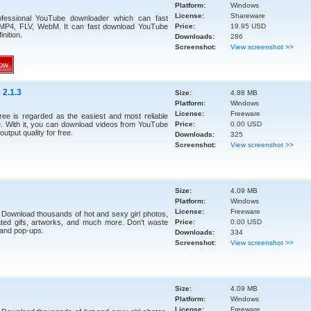
Platform:
Windows
License:
Shareware
ofessional YouTube downloader which can fast
 MP4, FLV, WebM. It can fast download YouTube
Price:
19.95 USD
inition.
Downloads:
286
Screenshot:
View screenshot >>
ow
 2.1.3
Size:
4.88 MB
Platform:
Windows
License:
Freeware
ee is regarded as the easiest and most reliable
 With it, you can download videos from YouTube
Price:
0.00 USD
output quality for free.
Downloads:
325
Screenshot:
View screenshot >>
Size:
4.09 MB
Platform:
Windows
License:
Freeware
 Download thousands of hot and sexy girl photos,
ted gifs, artworks, and much more. Don't waste
Price:
0.00 USD
 and pop-ups.
Downloads:
334
Screenshot:
View screenshot >>
Size:
4.09 MB
Platform:
Windows
License:
Freeware