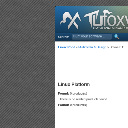
Search:
Linux Root
>
Multimedia & Design
> Browse: C
Linux Platform
Found:
0 product(s)
There is no related products found.
Found:
0 product(s)