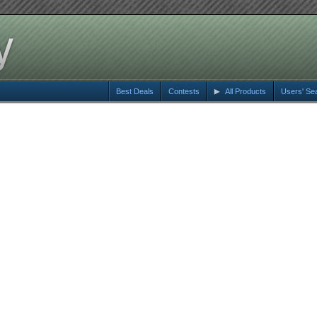
Best Deals
Contests
All Products
Users' Se