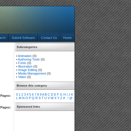
arch
Submit Software
Contact Us
Home
Subcategories
•
Animation
(0)
•
Authoring Tools
(0)
•
Fonts
(0)
•
Illustration
(0)
•
Image Editing
(0)
•
Media Management
(0)
•
Video
(0)
Browse this category
0
1
2
3
4
5
6
7
8
9
A
B
C
D
E
F
G
H
I
J
K
Pages:
L
M
N
O
P
Q
R
S
T
U
V
W
X
Y
Z
#
.
!
@
Sponsored links
Pages: