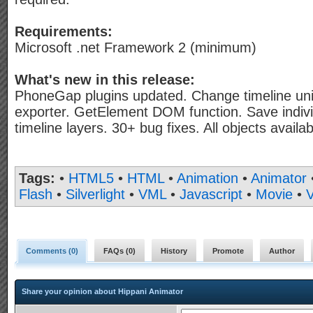
Requirements:
Microsoft .net Framework 2 (minimum)
What's new in this release:
PhoneGap plugins updated. Change timeline uni
exporter. GetElement DOM function. Save individ
timeline layers. 30+ bug fixes. All objects availab
Tags:
•
HTML5
•
HTML
•
Animation
•
Animator
Flash
•
Silverlight
•
VML
•
Javascript
•
Movie
•
V
Comments (
0
)
FAQs (
0
)
History
Promote
Author
Share your opinion about Hippani Animator