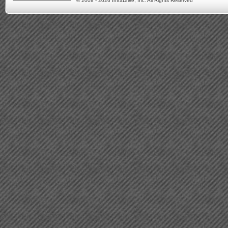
© 2008 - 2026 InfraDrive, Inc. All Rights Reserved