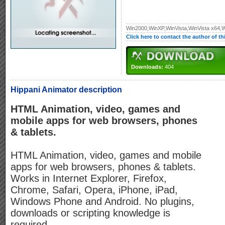
Win2000,WinXP,WinVista,WinVista x64,
Click here to contact the author of t
Downloads:
404
Hippani Animator description
HTML Animation, video, games and
mobile apps for web browsers, phones
& tablets.
HTML Animation, video, games and mobile
apps for web browsers, phones & tablets.
Works in Internet Explorer, Firefox,
Chrome, Safari, Opera, iPhone, iPad,
Windows Phone and Android. No plugins,
downloads or scripting knowledge is
required.