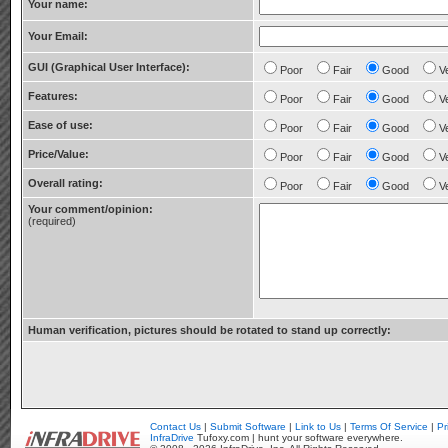
Your name:
Your Email:
GUI (Graphical User Interface):
Poor
Fair
Good
V
Features:
Poor
Fair
Good
V
Ease of use:
Poor
Fair
Good
V
Price/Value:
Poor
Fair
Good
V
Overall rating:
Poor
Fair
Good
V
Your comment/opinion:
(required)
Human verification, pictures should be rotated to stand up correctly:
Contact Us
|
Submit Software
|
Link to Us
|
Terms Of Service
|
Pr
InfraDrive
Tufoxy.com | hunt your software everywhere.