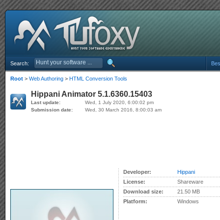
Search:
Bes
Root
>
Web Authoring
>
HTML Conversion Tools
Hippani Animator 5.1.6360.15403
Last update:
Wed, 1 July 2020, 6:00:02 pm
Submission date:
Wed, 30 March 2016, 8:00:03 am
Developer:
Hippani
License:
Shareware
Download size:
21.50 MB
Platform:
Windows