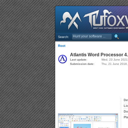
Search:
Root
Atlantis Word Processor 4.
Last update:
Wed, 23 June 2021
Submission date:
Thu, 21 June 2018,
De
Li
Do
Pl