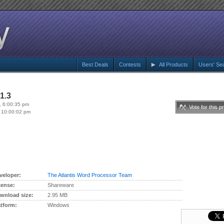
Best Deals
Contests
All Products
Users' Se
1.3
, 6:00:35 pm
Vote for this p
 10:00:02 pm
veloper:
The Atlantis Word Processor Team
cense:
Shareware
wnload size:
2.95 MB
atform:
Windows