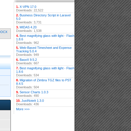
1.
X-VPN 17.0
Downloads: 22,522
2.
Business Directory Script in Laravel
5.0
Downloads: 3,731
3.
MIDAS 4.20
Downloads: 1,538
DOCX
4.
Best magnifying glass with light - Flash
1.8.6
Downloads: 962
5.
Web-Based Timesheet and Expense
Tracking 5.0.4
Downloads: 949
6.
BaseX 9.5.2
Downloads: 667
7.
Best magnifying glass with light - Flash
1.8.6
Downloads: 534
8.
Migration of Zimbra TGZ files to PST
8.4.5
Downloads: 504
9.
Sensor Charts 1.0.3
Downloads: 490
10.
JustNoteIt 1.3.0
Downloads: 436
More >>>