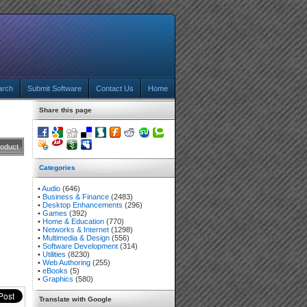
arch
Submit Software
Contact Us
Home
Share this page
roduct
Categories
•
Audio
(646)
•
Business & Finance
(2483)
•
Desktop Enhancements
(296)
•
Games
(392)
•
Home & Education
(770)
•
Networks & Internet
(1298)
•
Multimedia & Design
(556)
•
Software Development
(314)
•
Utilities
(8230)
•
Web Authoring
(255)
•
eBooks
(5)
•
Graphics
(580)
Translate with Google