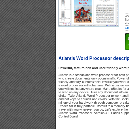
Wi
Bu
x6
Cl
Atlantis Word Processor descrip
Powerful, feature-rich and user-friendly word 
Atlantis is a standalone word processor for both p
who create documents only occasionally. Powerful 
friendly and fully-customizable, it will let you work 
a word processor with charisma. With a unique look 
you will not find anywhere else. Make eBooks for a 
to read on any device. Turn any document into an
clicks! Tailor Atlantis Word Processor to work and
and hot keys to sounds and colors. With the Backup
minute of your hard work through computer break
Processor is fully portable. Install it to a memory fla
travel with you wherever you go. Let's explore the d
Atlantis Word Processor! Version 4.1.1 adds suppor
Control Board.