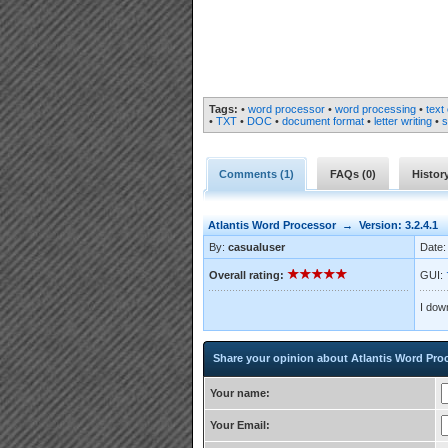
Tags:
•
word processor
•
word processing
•
text 
•
TXT
•
DOC
•
document format
•
letter writing
•
s
Comments (
1
)
FAQs (
0
)
Histor
Atlantis Word Processor → Version: 3.2.4.1
By:
casualuser
Date:
Overall rating:
GUI:
I down
Share your opinion about Atlantis Word Pro
Your name:
Your Email: