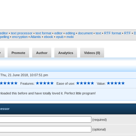
editor
•
text processor
•
text format
•
editor
•
editing
•
document
•
text
•
RTF format
•
RTF
•
pelling
•
encryption
•
Atlantis
•
ebook
•
epub
•
mobi
y
Promote
Author
Analytics
Videos (
0
)
 Thu, 21 June 2018, 10:07:51 pm
Features:
Ease of use:
Value:
loaded this before and have totally loved it. Perfect little program!
cessor
(required)
(optional)