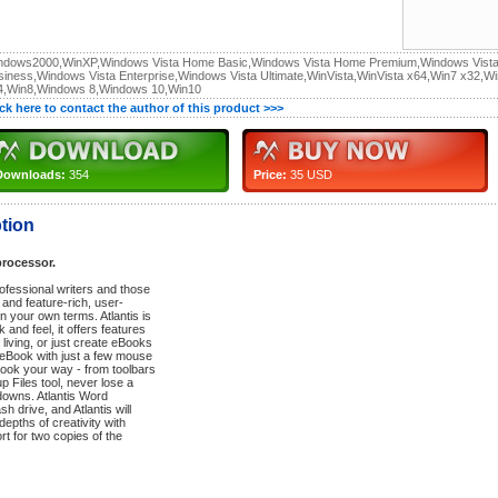
ndows2000,WinXP,Windows Vista Home Basic,Windows Vista Home Premium,Windows Vist
siness,Windows Vista Enterprise,Windows Vista Ultimate,WinVista,WinVista x64,Win7 x32,W
4,Win8,Windows 8,Windows 10,Win10
ick here to contact the author of this product >>>
Downloads:
354
Price:
35 USD
tion
processor.
rofessional writers and those
and feature-rich, user-
on your own terms. Atlantis is
and feel, it offers features
living, or just create eBooks
 eBook with just a few mouse
 look your way - from toolbars
 Files tool, never lose a
downs. Atlantis Word
sh drive, and Atlantis will
epths of creativity with
t for two copies of the