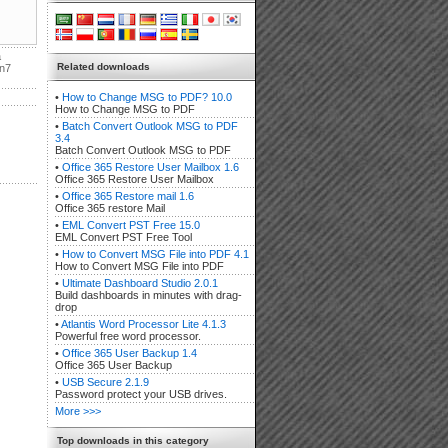
a
Related downloads
in7
•
How to Change MSG to PDF? 10.0
How to Change MSG to PDF
•
Batch Convert Outlook MSG to PDF
3.4
Batch Convert Outlook MSG to PDF
•
Office 365 Restore User Mailbox 1.6
Office 365 Restore User Mailbox
•
Office 365 Restore mail 1.6
Office 365 restore Mail
•
EML Convert PST Free 15.0
EML Convert PST Free Tool
•
How to Convert MSG File into PDF 4.1
How to Convert MSG File into PDF
•
Ultimate Dashboard Studio 2.0.1
Build dashboards in minutes with drag-
drop
•
Atlantis Word Processor Lite 4.1.3
Powerful free word processor.
•
Office 365 User Backup 1.4
Office 365 User Backup
•
USB Secure 2.1.9
Password protect your USB drives.
More >>>
Top downloads in this category