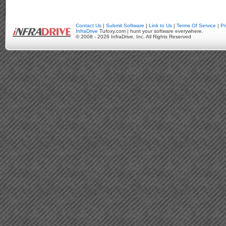
Contact Us
|
Submit Software
|
Link to Us
|
Terms Of Service
|
Pr
InfraDrive
Tufoxy.com | hunt your software everywhere.
© 2008 - 2026 InfraDrive, Inc. All Rights Reserved