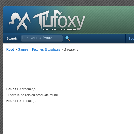
Search:
Bes
Root
>
Games
>
Patches & Updates
> Browse: 3
Found:
0 product(s)
There is no related products found.
Found:
0 product(s)