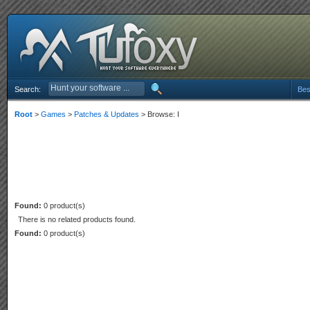
Search:
Bes
Root
>
Games
>
Patches & Updates
> Browse: I
Found:
0 product(s)
There is no related products found.
Found:
0 product(s)