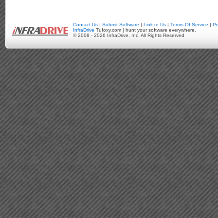
Contact Us
|
Submit Software
|
Link to Us
|
Terms Of Service
|
Pr
InfraDrive
Tufoxy.com | hunt your software everywhere.
© 2008 - 2026 InfraDrive, Inc. All Rights Reserved