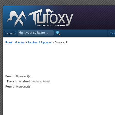
Search:
Bes
Root
>
Games
>
Patches & Updates
> Browse: F
Found:
0 product(s)
There is no related products found.
Found:
0 product(s)