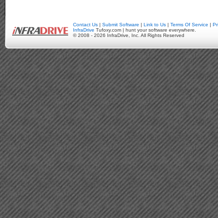
Contact Us
|
Submit Software
|
Link to Us
|
Terms Of Service
|
Pr
InfraDrive
Tufoxy.com | hunt your software everywhere.
© 2008 - 2026 InfraDrive, Inc. All Rights Reserved