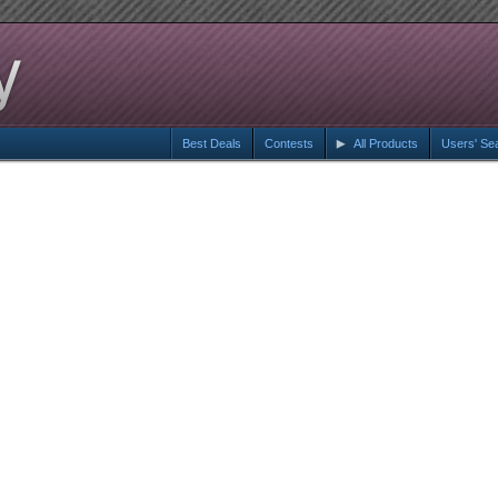
Best Deals
Contests
All Products
Users' Se