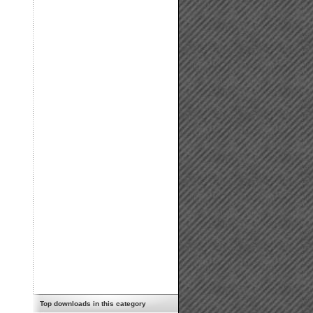
Top downloads in this category