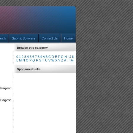
arch
Submit Software
Contact Us
Home
Browse this category
0
1
2
3
4
5
6
7
8
9
A
B
C
D
E
F
G
H
I
J
K
L
M
N
O
P
Q
R
S
T
U
V
W
X
Y
Z
#
.
!
@
Sponsored links
Pages:
Pages: