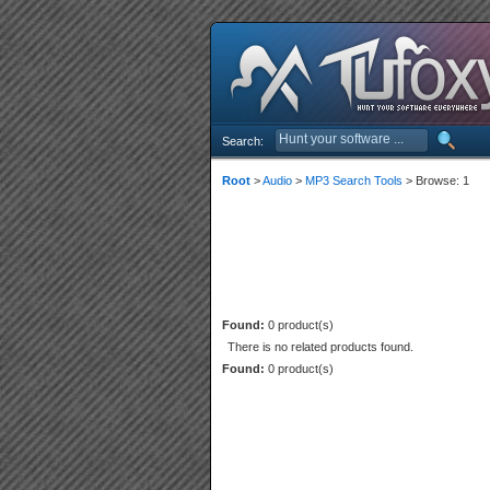
Search:
Root
>
Audio
>
MP3 Search Tools
> Browse: 1
Found:
0 product(s)
There is no related products found.
Found:
0 product(s)