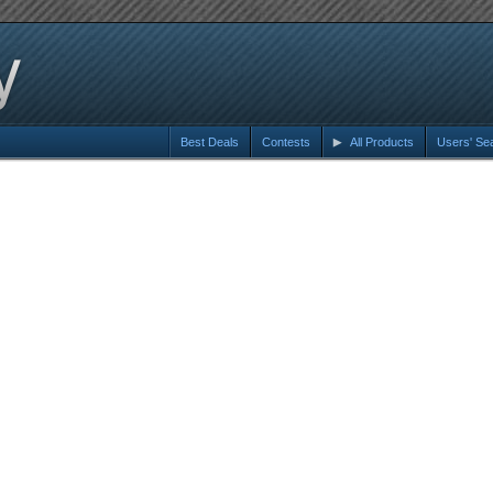
Best Deals
Contests
All Products
Users' Se