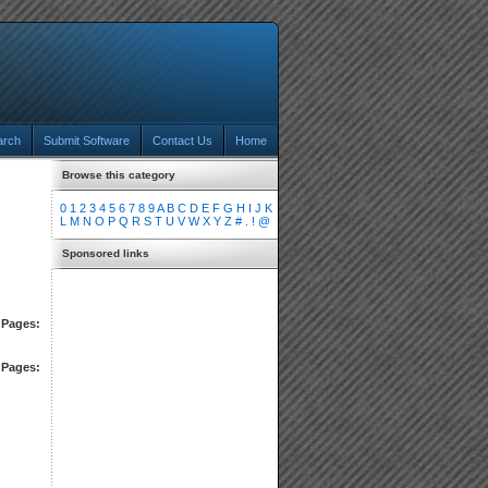
arch
Submit Software
Contact Us
Home
Browse this category
0
1
2
3
4
5
6
7
8
9
A
B
C
D
E
F
G
H
I
J
K
L
M
N
O
P
Q
R
S
T
U
V
W
X
Y
Z
#
.
!
@
Sponsored links
Pages:
Pages: