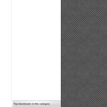
Top downloads in this category