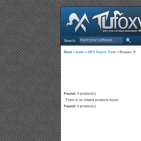
Search:
Root
>
Audio
>
MP3 Search Tools
> Browse: R
Found:
0 product(s)
There is no related products found.
Found:
0 product(s)