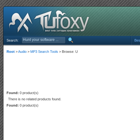
Search:
Bes
Root
>
Audio
>
MP3 Search Tools
> Browse: U
Found:
0 product(s)
There is no related products found.
Found:
0 product(s)