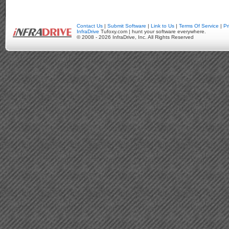
Contact Us
|
Submit Software
|
Link to Us
|
Terms Of Service
|
Pr
InfraDrive
Tufoxy.com | hunt your software everywhere.
© 2008 - 2026 InfraDrive, Inc. All Rights Reserved