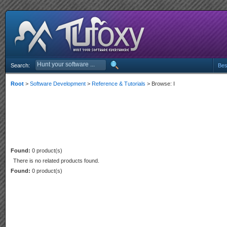
Search:
Bes
Root
>
Software Development
>
Reference & Tutorials
> Browse: I
Found:
0 product(s)
There is no related products found.
Found:
0 product(s)