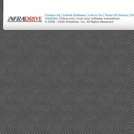
Contact Us
|
Submit Software
|
Link to Us
|
Terms Of Service
|
Pr
InfraDrive
Tufoxy.com | hunt your software everywhere.
© 2008 - 2026 InfraDrive, Inc. All Rights Reserved