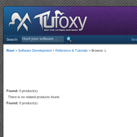
Search:
Bes
Root
>
Software Development
>
Reference & Tutorials
> Browse: L
Found:
0 product(s)
There is no related products found.
Found:
0 product(s)