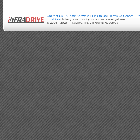
Contact Us
|
Submit Software
|
Link to Us
|
Terms Of Service
|
Pr
InfraDrive
Tufoxy.com | hunt your software everywhere.
© 2008 - 2026 InfraDrive, Inc. All Rights Reserved