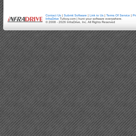
Contact Us
|
Submit Software
|
Link to Us
|
Terms Of Service
|
Pr
InfraDrive
Tufoxy.com | hunt your software everywhere.
© 2008 - 2026 InfraDrive, Inc. All Rights Reserved