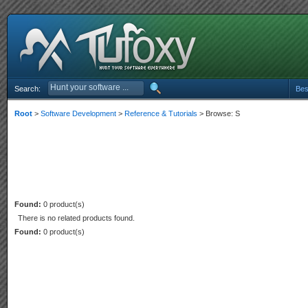
Search:
Bes
Root
>
Software Development
>
Reference & Tutorials
> Browse: S
Found:
0 product(s)
There is no related products found.
Found:
0 product(s)