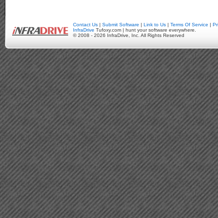
Contact Us
|
Submit Software
|
Link to Us
|
Terms Of Service
|
Pr
InfraDrive
Tufoxy.com | hunt your software everywhere.
© 2008 - 2026 InfraDrive, Inc. All Rights Reserved