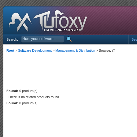
Search:
Bes
Root
>
Software Development
>
Management & Distribution
> Browse: @
Found:
0 product(s)
There is no related products found.
Found:
0 product(s)