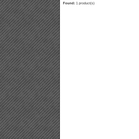
Found:
1 product(s)