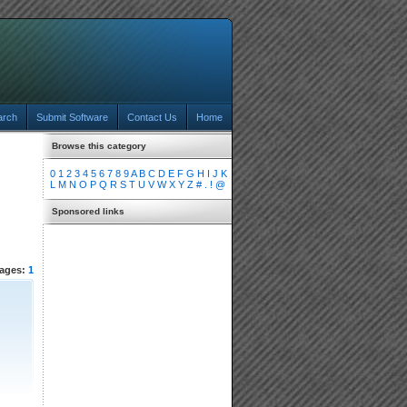
arch
Submit Software
Contact Us
Home
Browse this category
0
1
2
3
4
5
6
7
8
9
A
B
C
D
E
F
G
H
I
J
K
L
M
N
O
P
Q
R
S
T
U
V
W
X
Y
Z
#
.
!
@
Sponsored links
ages:
1