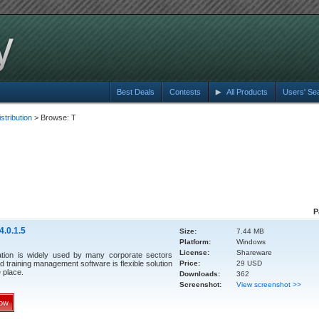
Best Deals
Contests
All Products
Users' Se
tribution
> Browse: T
P
4.0.1.5
Size:
7.44 MB
Platform:
Windows
License:
Shareware
ation is widely used by many corporate sectors
d training management software is flexible solution
Price:
29 USD
e place.
Downloads:
362
Screenshot:
View screenshot >>
ow