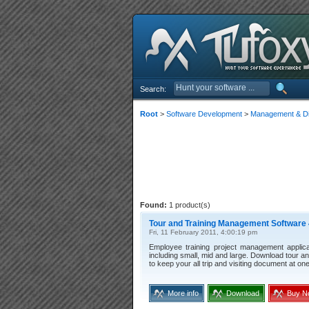
Search:
Root
>
Software Development
>
Management & Dis
Found:
1 product(s)
Tour and Training Management Software 
Fri, 11 February 2011, 4:00:19 pm
Employee training project management applic
including small, mid and large. Download tour an
to keep your all trip and visiting document at on
More info
Download
Buy N