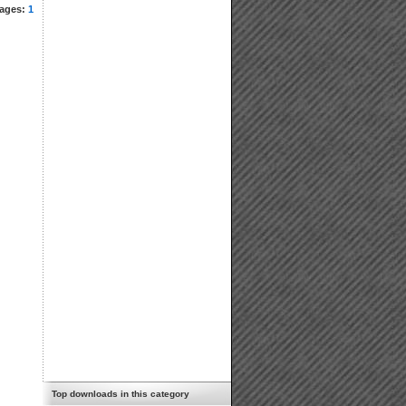
ages:
1
Top downloads in this category