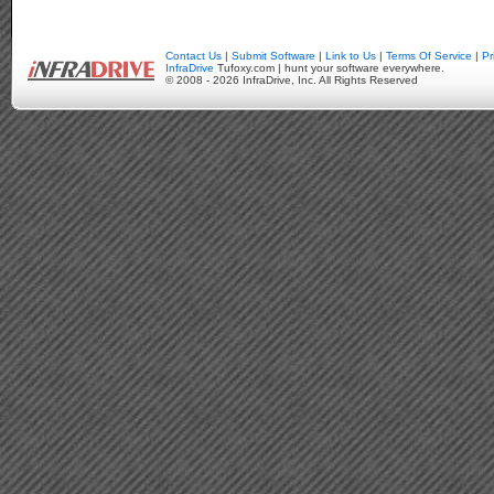
Contact Us
|
Submit Software
|
Link to Us
|
Terms Of Service
|
Pr
InfraDrive
Tufoxy.com | hunt your software everywhere.
© 2008 - 2026 InfraDrive, Inc. All Rights Reserved