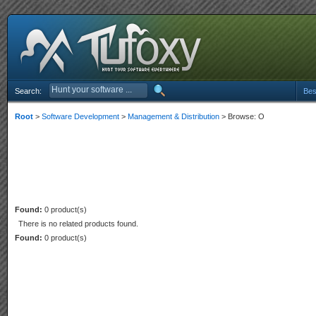
Search:
Bes
Root
>
Software Development
>
Management & Distribution
> Browse: O
Found:
0 product(s)
There is no related products found.
Found:
0 product(s)