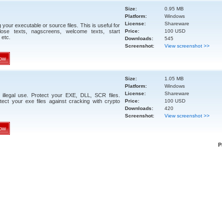
Size:
0.95 MB
Platform:
Windows
License:
Shareware
your executable or source files. This is useful for
close texts, nagscreens, welcome texts, start
Price:
100 USD
 etc.
Downloads:
545
Screenshot:
View screenshot >>
ow
Size:
1.05 MB
Platform:
Windows
License:
Shareware
illegal use. Protect your EXE, DLL, SCR files.
ect your exe files against cracking with crypto
Price:
100 USD
Downloads:
420
Screenshot:
View screenshot >>
ow
P