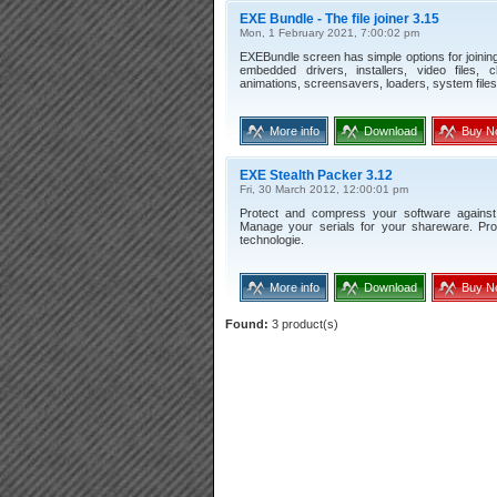
EXE Bundle - The file joiner 3.15
Mon, 1 February 2021, 7:00:02 pm
EXEBundle screen has simple options for joining 
embedded drivers, installers, video files, 
animations, screensavers, loaders, system files
More info
Download
Buy N
EXE Stealth Packer 3.12
Fri, 30 March 2012, 12:00:01 pm
Protect and compress your software against 
Manage your serials for your shareware. Prot
technologie.
More info
Download
Buy N
Found:
3 product(s)