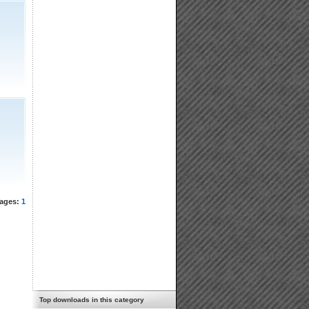
ages:
1
Top downloads in this category