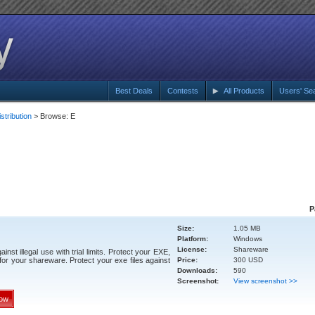
Best Deals
Contests
All Products
Users' Se
tribution
> Browse: E
P
Size:
1.05 MB
Platform:
Windows
License:
Shareware
st illegal use with trial limits. Protect your EXE,
r your shareware. Protect your exe files against
Price:
300 USD
Downloads:
590
Screenshot:
View screenshot >>
ow