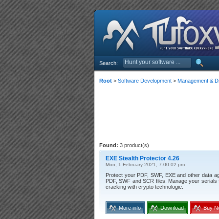
Search:
Root
>
Software Development
>
Management & Dis
Found:
3 product(s)
EXE Stealth Protector 4.26
Mon, 1 February 2021, 7:00:02 pm
Protect your PDF, SWF, EXE and other data again
PDF, SWF and SCR files. Manage your serials fo
cracking with crypto technologie.
More info
Download
Buy N