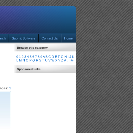
arch
Submit Software
Contact Us
Home
Browse this category
0
1
2
3
4
5
6
7
8
9
A
B
C
D
E
F
G
H
I
J
K
L
M
N
O
P
Q
R
S
T
U
V
W
X
Y
Z
#
.
!
@
Sponsored links
ages:
1