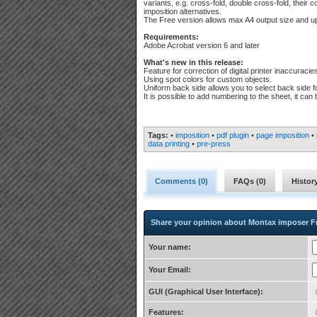
variants, e.g. cross-fold, double cross-fold, their
imposition alternatives.
The Free version allows max A4 output size and up
Requirements:
Adobe Acrobat version 6 and later
What's new in this release:
Feature for correction of digital printer inaccuracie
Using spot colors for custom objects.
Uniform back side allows you to select back side f
It is possible to add numbering to the sheet, it ca
Tags:
•
imposition
•
pdf plugin
•
page imposition
•
data printing
•
pre-press
Comments (
0
)
FAQs (
0
)
Histor
Share your opinion about Montax imposer F
Your name:
Your Email:
GUI (Graphical User Interface):
Features: