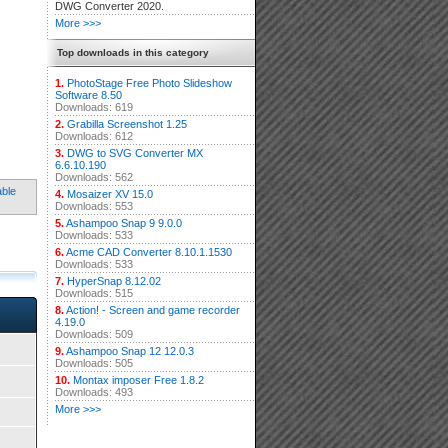
DWG Converter 2020.
More >>>
Top downloads in this category
1.
PhotoStage Free Photo Slideshow
Software 8.50
Downloads: 619
2.
Grabilla Screenshot 1.25
Downloads: 612
3.
DWG to SVG Converter MX
6.6.10.190
Downloads: 562
able
4.
Mosaizer XV 15.0
Downloads: 553
5.
Ashampoo Snap 9 9.0.0
Downloads: 533
6.
Acme CAD Converter 8.10.1.1530
Downloads: 533
7.
HyperSnap 8.12.02
Downloads: 515
8.
Action! - Screen and game recorder
4.19.0
Downloads: 509
9.
Ashampoo Snap 12 12.0.3
Downloads: 505
10.
Montax imposer Free 1.8.2
Downloads: 493
More >>>