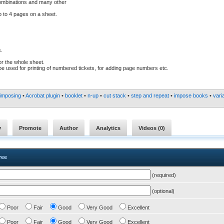
 combinations and many other
 to 4 pages on a sheet.
s.
or the whole sheet.
n be used for printing of numbered tickets, for adding page numbers etc.
imposing
•
Acrobat plugin
•
booklet
•
n-up
•
cut stack
•
step and repeat
•
impose books
•
vari
y
Promote
Author
Analytics
Videos (
0
)
ree
(required)
(optional)
Poor
Fair
Good
Very Good
Excellent
Poor
Fair
Good
Very Good
Excellent