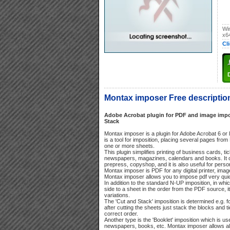
Wi
x6
Cl
Montax imposer Free descriptio
Adobe Acrobat plugin for PDF and image impos
Stack
Montax imposer is a plugin for Adobe Acrobat 6 or l
is a tool for imposition, placing several pages f
one or more sheets.
This plugin simplifies printing of business cards, tic
newspapers, magazines, calendars and books. It ca
prepress, copyshop, and it is also useful for perso
Montax imposer is PDF for any digital printer, imag
Montax imposer allows you to impose pdf very qui
In addition to the standard N-UP imposition, in wh
side to a sheet in the order from the PDF source, i
variations.
The 'Cut and Stack' imposition is determined e.g. f
after cutting the sheets just stack the blocks and ti
correct order.
Another type is the 'Booklet' imposition which is us
newspapers, books, etc. Montax imposer allows als