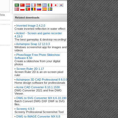
ista
Related downloads
•
Inverted Image 2.4.2.0
Create inverted reflection in water effect
•
Action! - Screen and game recorder
4.19.0
The best gameplay & desktop recording!
•
Ashampoo Snap 12 12.0.3
Windows screenshot app for images and
videos
•
PhotoStage Free Photo Slideshow
Software 8.50
Create a slideshow from your digital
photos
•
Screen Ruler 2D 1.17
Screen Ruler 2D is an on-screen pixel
ruler
•
Ashampoo 3D CAD Professional 8 8.0.0
Home design software for professionals
•
Acme CAD Converter 8.10.1.1530
DWG Converter 2021 and free DWG
Viewer.
•
DWG to SVG Converter MX 6.6.10.190
Batch Convert DWG DXF DWF to SVG
files.
•
Screeny 4.9.3
Screeny Professional Screenshot Tool
•
DWG to IMAGE Converter MX 6.8