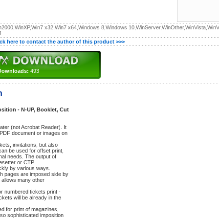
n2000,WinXP,Win7 x32,Win7 x64,Windows 8,Windows 10,WinServer,WinOther,WinVista,WinV
4
ick here to contact the author of this product >>>
Downloads:
493
n
ition - N-UP, Booklet, Cut
ater (not Acrobat Reader). It
rom PDF document or images on
kets, invitations, but also
n be used for offset print,
nal needs. The output of
esetter or CTP.
ckly by various ways.
ich pages are imposed side by
t allows many other
or numbered tickets print -
ckets will be already in the
ed for print of magazines,
o sophisticated imposition