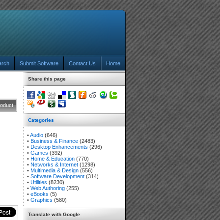
arch
Submit Software
Contact Us
Home
Share this page
roduct
Categories
•
Audio
(646)
•
Business & Finance
(2483)
•
Desktop Enhancements
(296)
•
Games
(392)
•
Home & Education
(770)
•
Networks & Internet
(1298)
•
Multimedia & Design
(556)
•
Software Development
(314)
•
Utilities
(8230)
•
Web Authoring
(255)
•
eBooks
(5)
•
Graphics
(580)
Translate with Google