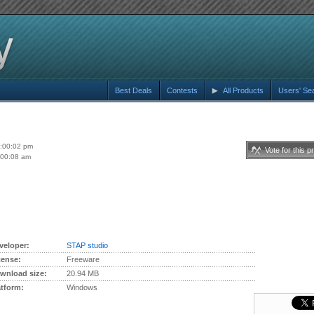
Best Deals
Contests
All Products
Users' Se
6:00:02 pm
Vote for this p
:00:08 am
veloper:
STAP studio
cense:
Freeware
wnload size:
20.94 MB
atform:
Windows