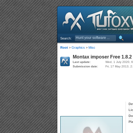
Search:
Root
>
Graphics
>
Misc
Montax imposer Free 1.8.2
Last update:
Wed, 1 July 2020, 
Submission date:
Fri, 17 May 2013, 2
De
Li
Do
Pl