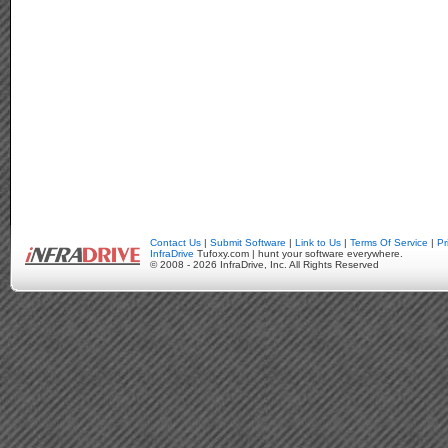
Contact Us
|
Submit Software
|
Link to Us
|
Terms Of Service
|
Pr
InfraDrive
Tufoxy.com | hunt your software everywhere.
© 2008 - 2026 InfraDrive, Inc. All Rights Reserved