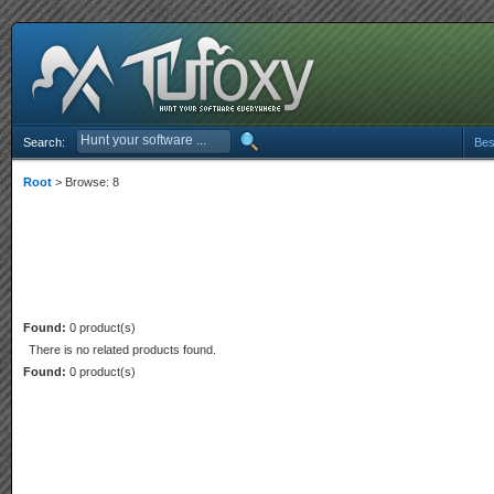
Search:
Bes
Root
> Browse: 8
Found:
0 product(s)
There is no related products found.
Found:
0 product(s)