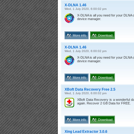
X-DLNA 1.46
Wed, 1 July 2020, 6:00:02 pm
X-DLNA is all you need for your DLNA 
device manager.
More info
Download
X-DLNA 1.46
Wed, 1 July 2020, 6:00:02 pm
X-DLNA is all you need for your DLNA 
device manager.
More info
Download
XBoft Data Recovery Free 2.5
Wed, 1 July 2020, 6:00:02 pm
XBoft Data Recovery is a wonderful dat
again. Recover 2 GB Data for FREE.
More info
Download
Xing Lead Extractor 3.0.6