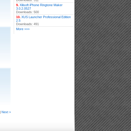
Downloads: 511
9.
Xilisoft iPhone Ringtone Maker
3.0.2.0527
Downloads: 500
10.
XUS Launcher Professional Edition
2.5
Downloads: 491
More >>>
|
Next >