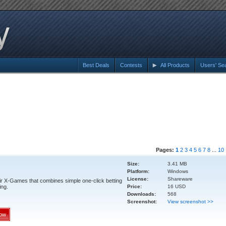
Best Deals
Contests
All Products
Users' Se
Pages:
1
2
3
4
5
6
7
8
...
10
Size:
3.41 MB
Platform:
Windows
License:
Shareware
air X-Games that combines simple one-click betting
ing.
Price:
16 USD
Downloads:
568
Screenshot:
View screenshot >>
ow