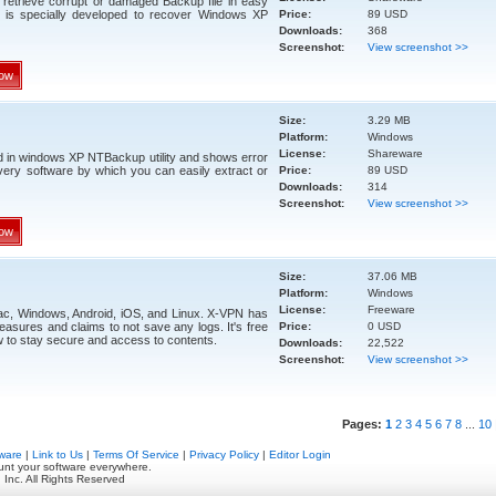
retrieve corrupt or damaged Backup file in easy
 is specially developed to recover Windows XP
Price:
89 USD
Downloads:
368
Screenshot:
View screenshot >>
ow
Size:
3.29 MB
Platform:
Windows
License:
Shareware
d in windows XP NTBackup utility and shows error
ery software by which you can easily extract or
Price:
89 USD
Downloads:
314
Screenshot:
View screenshot >>
ow
Size:
37.06 MB
Platform:
Windows
License:
Freeware
c, Windows, Android, iOS, and Linux. X-VPN has
easures and claims to not save any logs. It's free
Price:
0 USD
to stay secure and access to contents.
Downloads:
22,522
Screenshot:
View screenshot >>
Pages:
1
2
3
4
5
6
7
8
...
10
ware
|
Link to Us
|
Terms Of Service
|
Privacy Policy
|
Editor Login
unt your software everywhere.
 Inc. All Rights Reserved