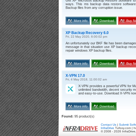
Get XP Microsoft Backup Restore Software to 
ways. This ms backup data restore software
Backup files from any corruption issue.
More info
Download
Buy N
XP Backup Recovery 6.0
Fri, 22 May 2020, 6:00:02 pm
An unfortunately our BKF file has been damage
message in that situation use XP backup recov
repair windows XP backup files.
More info
Download
Buy N
X-VPN 17.0
Fri, 4 May 2018, 11:00:02 am
X-VPN provides a powerful VPN for Ma
unlimited bandwidth, decent security m
and easy-to-use. Download X-VPN now 
More info
Download
Found:
95 product(s)
Contact Us
|
Submit Soft
InfraDrive
Tufoxy.com | h
© 2008 - 2026 InfraDrive,