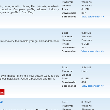
Platform:
Windows
License:
Freeware
ink, name, emails, phone, Fax, job title, academic
upation, Company profile, address, industry,
Price:
0 USD
, wants ,profile Id from Xing.
Downloads:
387
Screenshot:
View screenshot >>
Size:
5.50 MB
Platform:
Windows
License:
Freeware
a recovery tool to help you get all lost data back
Price:
0 USD
Downloads:
341
Screenshot:
View screenshot >>
Size:
3.24 MB
Platform:
Linux
License:
r own images. Making a new puzzle game is very
thout installation. Just unzip xjigsaw and run it.
Price:
0 USD
Downloads:
408
Screenshot:
View screenshot >>
ow
.0
Size:
3.29 MB
Platform:
Windows
License:
Shareware