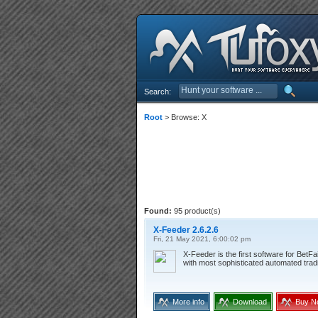
Search:
Root
> Browse: X
Found:
95 product(s)
X-Feeder 2.6.2.6
Fri, 21 May 2021, 6:00:02 pm
X-Feeder is the first software for BetF
with most sophisticated automated trad
More info
Download
Buy N