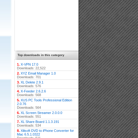
Top downloads in this category
1.
X-VPN 17.0
Downloads: 22,522
2.
XYZ Email Manager 1.0
Downloads: 701
3.
XL Delete 2.9.1
Downloads: 576
4.
X-Feeder 2.6.2.6
Downloads: 568
5.
XUS PC Tools Professional Edition
2.0.76
Downloads: 564
6.
XL Screen Streamer 2.0.0.0
Downloads: 551
7.
XL Share Board 1.1.3.191
Downloads: 534
8.
Xilisoft DVD to iPhone Converter for
Mac 6.5.1.0322