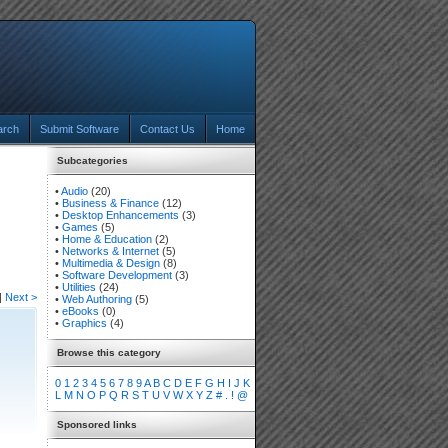
arch
Submit Software
Contact Us
Home
Subcategories
•
Audio
(20)
•
Business & Finance
(12)
•
Desktop Enhancements
(3)
•
Games
(5)
•
Home & Education
(2)
•
Networks & Internet
(5)
•
Multimedia & Design
(8)
•
Software Development
(3)
•
Utilities
(24)
|
Next >
•
Web Authoring
(5)
•
eBooks
(0)
•
Graphics
(4)
Browse this category
0
1
2
3
4
5
6
7
8
9
A
B
C
D
E
F
G
H
I
J
K
L
M
N
O
P
Q
R
S
T
U
V
W
X
Y
Z
#
.
!
@
Sponsored links