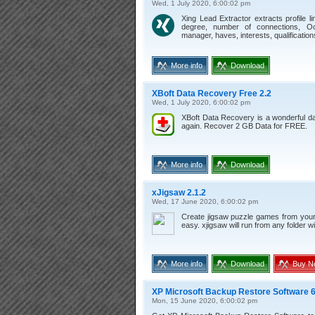
Wed, 1 July 2020, 6:00:02 pm
Xing Lead Extractor extracts profile l
degree, number of connections, Occ
manager, haves, interests, qualifications
More info
Download
XBoft Data Recovery Free 2.2
Wed, 1 July 2020, 6:00:02 pm
XBoft Data Recovery is a wonderful dat
again. Recover 2 GB Data for FREE.
More info
Download
xJigsaw 2.1.2
Wed, 17 June 2020, 6:00:02 pm
Create jigsaw puzzle games from you
easy. xjigsaw will run from any folder wi
More info
Download
Buy N
XP Microsoft Backup Restore Software 6
Mon, 15 June 2020, 6:00:02 pm