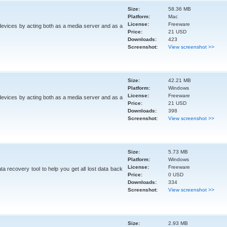
Size:
58.36 MB
Platform:
Mac
License:
Freeware
devices by acting both as a media server and as a
Price:
21 USD
Downloads:
423
Screenshot:
View screenshot >>
Size:
42.21 MB
Platform:
Windows
License:
Freeware
devices by acting both as a media server and as a
Price:
21 USD
Downloads:
398
Screenshot:
View screenshot >>
Size:
5.73 MB
Platform:
Windows
License:
Freeware
a recovery tool to help you get all lost data back
Price:
0 USD
Downloads:
334
Screenshot:
View screenshot >>
Size:
2.93 MB