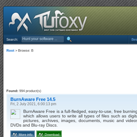
Search:
Bes
Root
> Browse: B
Found:
994 product(s)
BurnAware Free 14.5
Fri, 2 July 2021, 6:00:13 pm
BurnAware Free is a full-fledged, easy-to-use, free burnin
which allows users to write all types of files such as digit
pictures, archives, images, documents, music and video
DVDs and Blu-ray Discs.
More info
Download