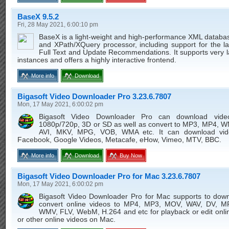
BaseX 9.5.2
Fri, 28 May 2021, 6:00:10 pm
BaseX is a light-weight and high-performance XML databa
and XPath/XQuery processor, including support for the l
Full Text and Update Recommendations. It supports very 
instances and offers a highly interactive frontend.
More info
Download
Bigasoft Video Downloader Pro 3.23.6.7807
Mon, 17 May 2021, 6:00:02 pm
Bigasoft Video Downloader Pro can download vid
1080p/720p, 3D or SD as well as convert to MP3, MP4, 
AVI, MKV, MPG, VOB, WMA etc. It can download vid
Facebook, Google Videos, Metacafe, eHow, Vimeo, MTV, BBC.
More info
Download
Buy Now
Bigasoft Video Downloader Pro for Mac 3.23.6.7807
Mon, 17 May 2021, 6:00:02 pm
Bigasoft Video Downloader Pro for Mac supports to dow
convert online videos to MP4, MP3, MOV, WAV, DV, 
WMV, FLV, WebM, H.264 and etc for playback or edit onli
or other online videos on Mac.