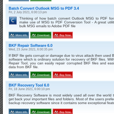
Batch Convert Outlook MSG to PDF 3.4
Fri, 2 July 2021, 6:00:13 pm
Thinking of how batch convert Outlook MSG to PDF for
make use of MSG to PDF Conversion Tool - A great utilit
bulk MSG emails to Adobe PDF file
More info
Download
Buy Now
BKF Repair Software 6.0
Wed, 23 June 2021, 6:00:35 pm
If BKF file gets corrupt or damage due to virus attack then used 
software which is ordinary solution for recovery of BKF files. Wit
Repair Tool, you can easily repair corrupted BKF files and easi
data from BKF file.
More info
Download
Buy Now
BKF Recovery Tool 6.0
Fri, 18 June 2021, 6:00:10 pm
BKF Recovery Software is most widely used all over the world t
get back your important files and folders. Most of the users pre
backup recovery software since it contains some exceptional feat
More info
Download
Buy Now