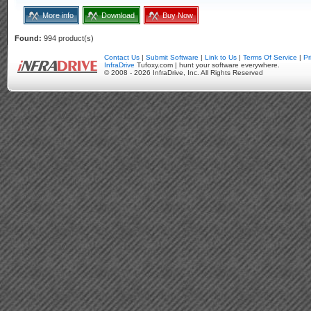
More info
Download
Buy Now
Found:
994 product(s)
Contact Us
|
Submit Software
|
Link to Us
|
Terms Of Service
|
Pr
InfraDrive
Tufoxy.com | hunt your software everywhere.
© 2008 - 2026 InfraDrive, Inc. All Rights Reserved