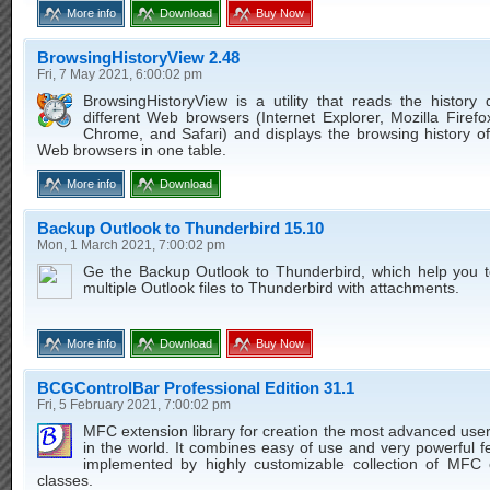
More info
Download
Buy Now
BrowsingHistoryView 2.48
Fri, 7 May 2021, 6:00:02 pm
BrowsingHistoryView is a utility that reads the history
different Web browsers (Internet Explorer, Mozilla Firef
Chrome, and Safari) and displays the browsing history of
Web browsers in one table.
More info
Download
Backup Outlook to Thunderbird 15.10
Mon, 1 March 2021, 7:00:02 pm
Ge the Backup Outlook to Thunderbird, which help you t
multiple Outlook files to Thunderbird with attachments.
More info
Download
Buy Now
BCGControlBar Professional Edition 31.1
Fri, 5 February 2021, 7:00:02 pm
MFC extension library for creation the most advanced user
in the world. It combines easy of use and very powerful f
implemented by highly customizable collection of MFC 
classes.