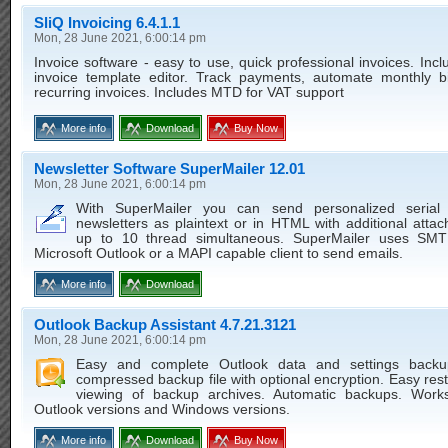
SliQ Invoicing 6.4.1.1
Mon, 28 June 2021, 6:00:14 pm
Invoice software - easy to use, quick professional invoices. Inc
invoice template editor. Track payments, automate monthly bil
recurring invoices. Includes MTD for VAT support
More info
Download
Buy Now
Newsletter Software SuperMailer 12.01
Mon, 28 June 2021, 6:00:14 pm
With SuperMailer you can send personalized serial
newsletters as plaintext or in HTML with additional atta
up to 10 thread simultaneous. SuperMailer uses SMT
Microsoft Outlook or a MAPI capable client to send emails.
More info
Download
Outlook Backup Assistant 4.7.21.3121
Mon, 28 June 2021, 6:00:14 pm
Easy and complete Outlook data and settings backu
compressed backup file with optional encryption. Easy res
viewing of backup archives. Automatic backups. Works
Outlook versions and Windows versions.
More info
Download
Buy Now