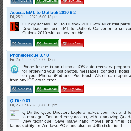
More info
Download
Buy Now
Access EML to Outlook 2010 8.2
Fri, 25 June 2021, 6:00:13 pm
Quickly access EML to Outlook 2010 with all crucial parts
Download and use EML to Outlook Converter to conve
Outlook 2010 without any trouble.
More info
Download
Buy Now
PhoneRescue 3.7.0
Fri, 25 June 2021, 6:00:13 pm
PhoneRescue is an ultimate iOS data recovery program
for retrieving your lost photos, messages, contacts, note
on your iPhone, iPad and iPod touch. Also it can repair 
from any iOS crash error.
More info
Download
Buy Now
Q-Dir 9.61
Fri, 25 June 2021, 6:00:13 pm
Q-Dir the Quad-Directory-Explore makes your files and f
to manage. Fast and easy access, with a amazing Quad-
View technique. Save many hand moves and time! It'
famous utility for Windows PC-s and also an USB-stick friend.