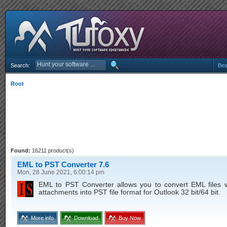
Search:
Bes
Root
Found:
16211 product(s)
EML to PST Converter 7.6
Mon, 28 June 2021, 6:00:14 pm
EML to PST Converter allows you to convert EML files w
attachments into PST file format for Outlook 32 bit/64 bit.
More info
Download
Buy Now