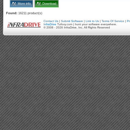
More info
Download
Found:
16211 product(s)
Contact Us
|
Submit Software
|
Link to Us
|
Terms Of Service
|
Pr
InfraDrive
Tufoxy.com | hunt your software everywhere.
© 2008 - 2026 InfraDrive, Inc. All Rights Reserved