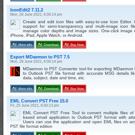
IconEdit2 7.11.2
Mon, 28 June 2021, 6:00:14 pm
Create and edit icon files with easy-to-use Icon Editor. I
support for semi-transparency and multi-image icon file
manage color depths and image sizes. One-click image e
iPhone, iPad, Apple Watch, or Android.
More info
Download
Buy Now
Export MDaemon to PST 7.5
Mon, 28 June 2021, 6:00:14 pm
MDaemon to PST Converter tool for exporting MDaemon 
to Outlook PST file format with accurate MSG details li
data, subject, date and time, etc.
More info
Download
Buy Now
EML Convert PST Free 15.0
Fri, 25 June 2021, 6:00:13 pm
EML Convert PST Free Tool to convert multiple files o
based email application to Outlook PST format with att
Users can use the application and open EML files on an
PST file format edition